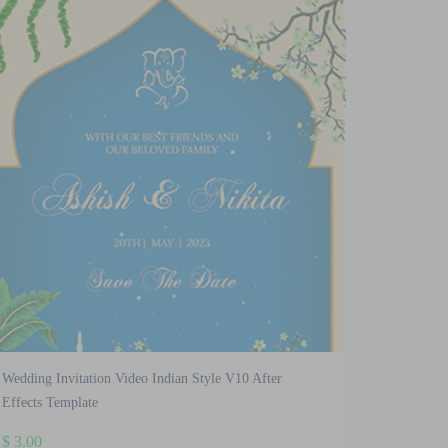
Wedding Invitation Video Indian Style V10 After
Effects Template
$
3.00