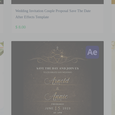
Wedding Invitation Couple Proposal Save The Date
After Effects Template
$
8.00