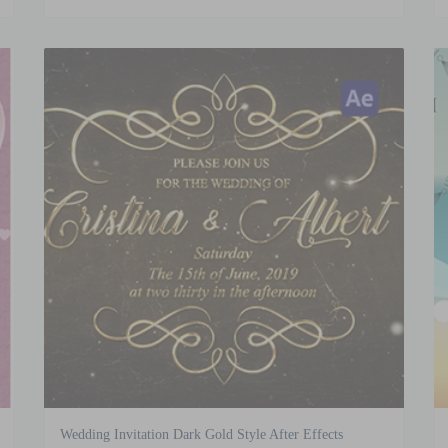
Wedding Invitation Dark Gold Style After Effects