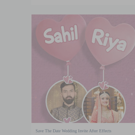
Save The Date Wedding Invite After Effects