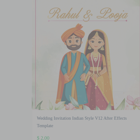
latest
Wedding Invitation Indian Style V12 After Effects
Template
$
2.00