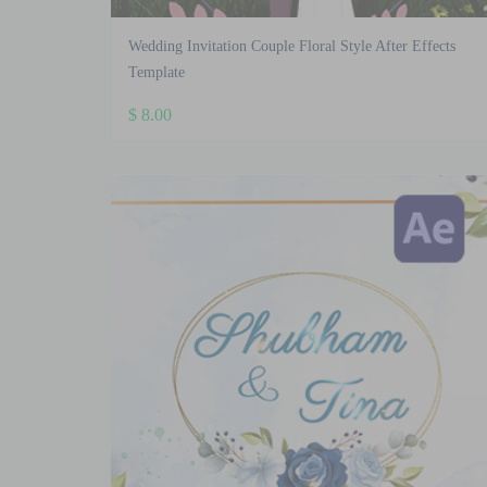
Wedding Invitation Couple Floral Style After Effects
Template
$
8.00