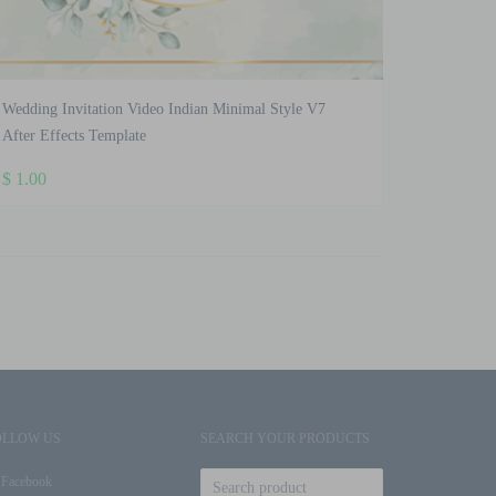
Wedding Invitation Video Indian Minimal Style V7
After Effects Template
$
1.00
OLLOW US
SEARCH YOUR PRODUCTS
Facebook