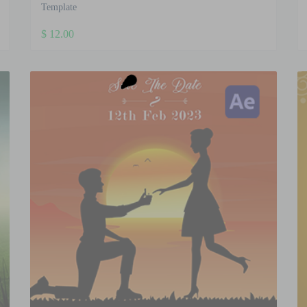
Template
$
12.00