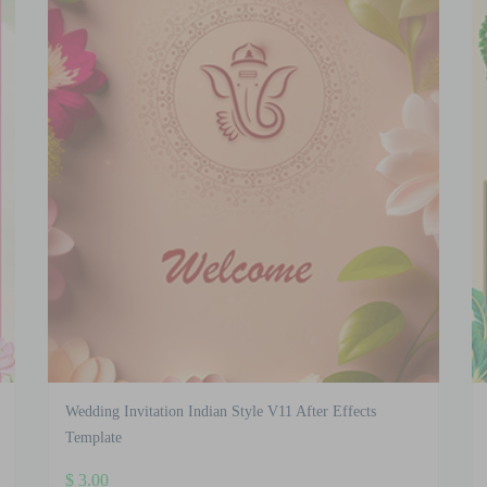
Wedding Invitation Indian Style V11 After Effects
Template
$
3.00