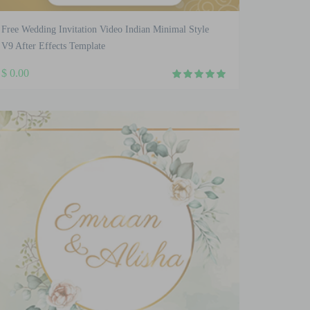
Free Wedding Invitation Video Indian Minimal Style
V9 After Effects Template
$
0.00