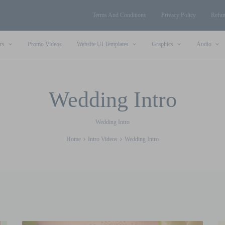
Terms And Conditions
Privacy Policy
Refun
rs
Promo Videos
Website UI Templates
Graphics
Audio
Wedding Intro
Wedding Intro
Home
Intro Videos
Wedding Intro