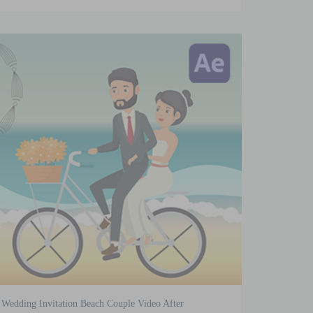
Wedding Invitation Beach Couple Video After