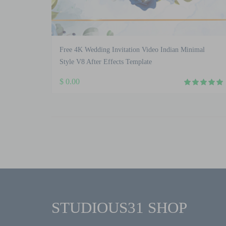
Free 4K Wedding Invitation Video Indian Minimal
Style V8 After Effects Template
$
0.00
STUDIOUS31 SHOP