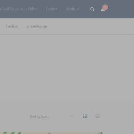
0
d And Cancellation Policy
Contact
About us
Freebies
Login/Register