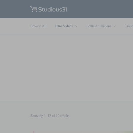
Browse All
Intro Videos
Lottie Animations
Traile
Sorted
Showing 1–12 of 19 results
by