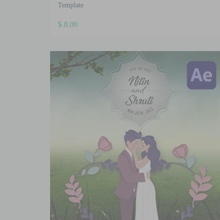
Template
$
8.00