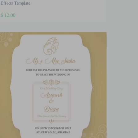
Effects Template
$
12.00