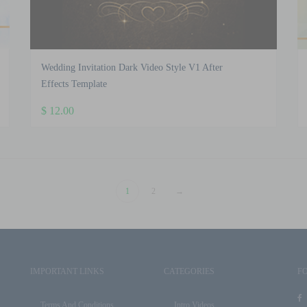
Wedding Invitation Dark Video Style V1 After
Effects Template
$
12.00
1
2
→
IMPORTANT LINKS
CATEGORIES
F
Terms And Conditions
Intro Videos