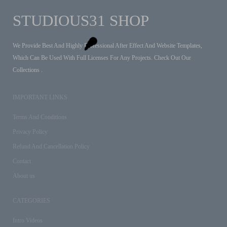
STUDIOUS31 SHOP
We Provide Best And Highly Professional After Effect And Website Templates,
Which Can Be Used With Full Licenses For Any Projects. Check Out Our
Collections .
IMPORTANT LINKS
Terms And Conditions
Privacy Policy
Refund And Cancellation Policy
Contact
About us
CATEGORIES
Intro Videos