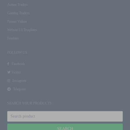
Action Trailers
Gaming Trailers
Promo Videos
Website UI Templates
Freebies
FOLLOW US
Facebook
Twitter
Instagram
Telegram
SEARCH YOUR PRODUCTS