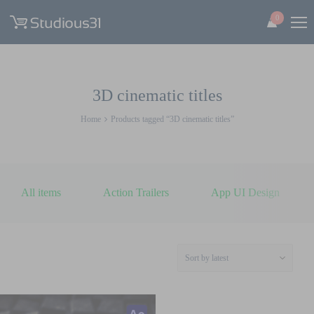
0
3D cinematic titles
Home
Products tagged “3D cinematic titles”
All items
Action Trailers
App UI Design