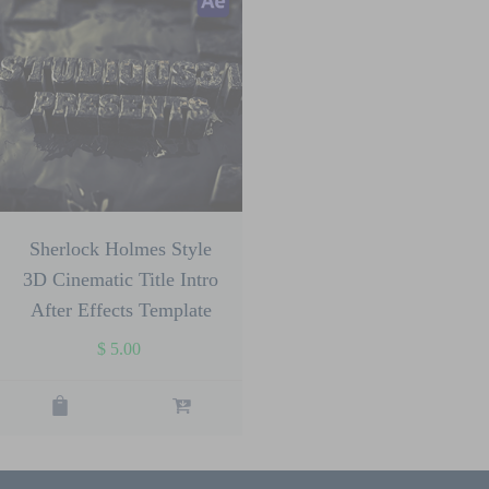
Sherlock Holmes Style
3D Cinematic Title Intro
After Effects Template
$
5.00