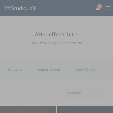
0
After effects intro
Home
Products tagged “After effects intro”
All items
Action Trailers
App UI Design