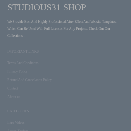
STUDIOUS31 SHOP
We Provide Best And Highly Professional After Effect And Website Templates,
Which Can Be Used With Full Licenses For Any Projects. Check Out Our
Collections .
IMPORTANT LINKS
Terms And Conditions
Privacy Policy
Refund And Cancellation Policy
Contact
About us
CATEGORIES
Intro Videos
Action Trailers