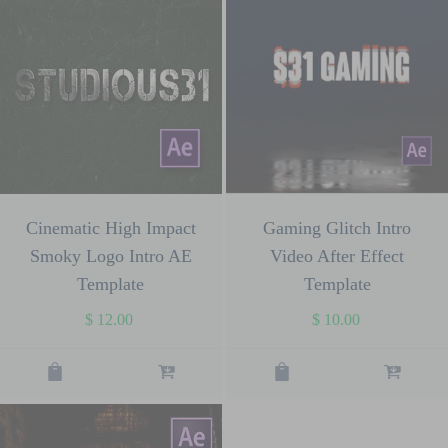
Cinematic High Impact
Gaming Glitch Intro
Smoky Logo Intro AE
Video After Effect
Template
Template
$
12.00
$
10.00