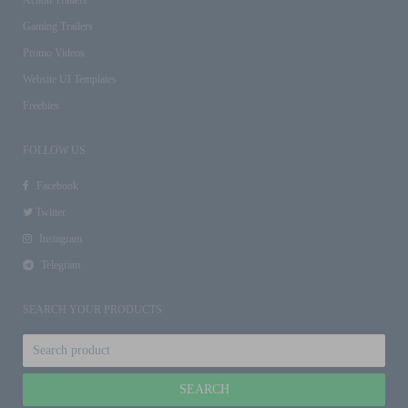
Gaming Trailers
Promo Videos
Website UI Templates
Freebies
FOLLOW US
Facebook
Twitter
Instagram
Telegram
SEARCH YOUR PRODUCTS