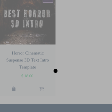
Horror Cinematic
Suspense 3D Text Intro
Template
$
18.00