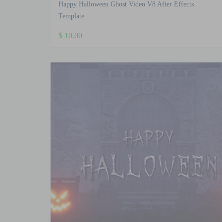
Happy Halloween Ghost Video V8 After Effects
Template
$
10.00