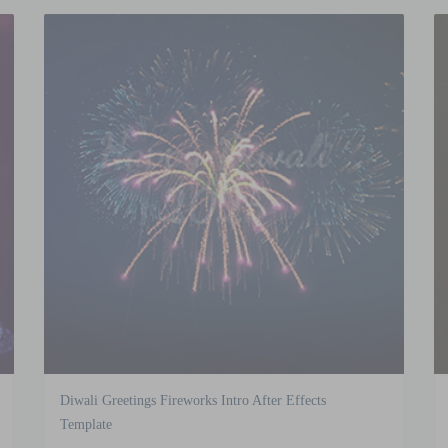
Diwali Greetings Fireworks Intro After Effects
Template