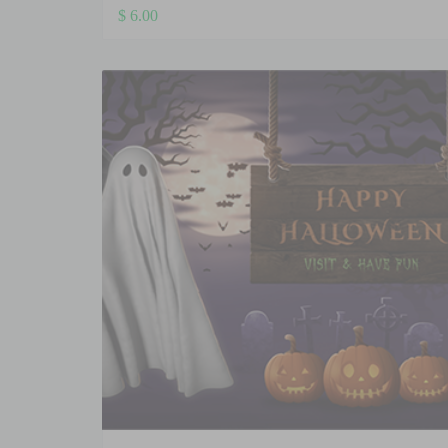
$
6.00