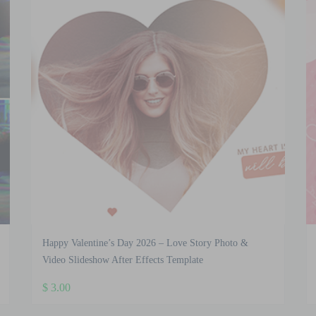
Happy Valentine’s Day 2026 – Love Story Photo &
Video Slideshow After Effects Template
$
3.00