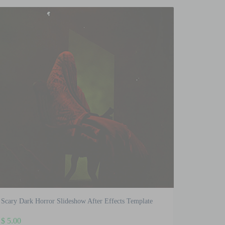
Scary Dark Horror Slideshow After Effects Template
$
5.00