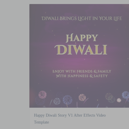
Happy Diwali Story V1 After Effects Video
Template