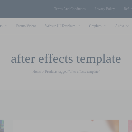
Terms And Conditions
Privacy Policy
Refun
rs
Promo Videos
Website UI Templates
Graphics
Audio
after effects template
Home
Products tagged “after effects template”