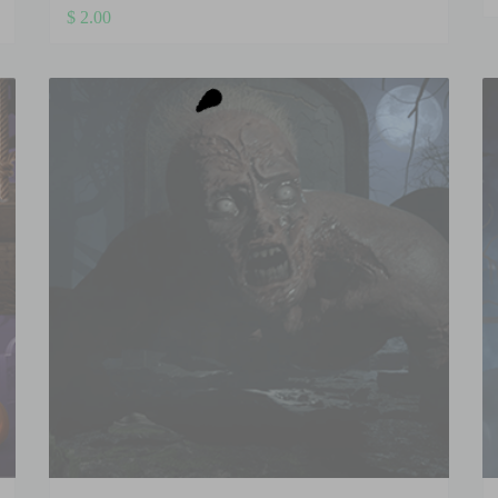
$
2.00