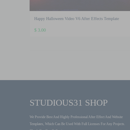
Happy Halloween Video V6 After Effects Template
$
3.00
STUDIOUS31 SHOP
We Provide Best And Highly Professional After Effect And Website
Templates, Which Can Be Used With Full Licenses For Any Projects.