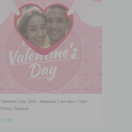
Valentine’s Day 2026 – Romantic Love Intro | After
Effects Template
$
2.00