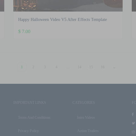
Happy Halloween Video V5 After Effects Template
$
7.00
1
2
3
4
…
14
15
16
→
IMPORTANT LINKS
CATEGORIES
F
Terms And Conditions
Intro Videos
Privacy Policy
Action Trailers