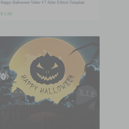
Happy Halloween Video V7 After Effects Template
$
1.00