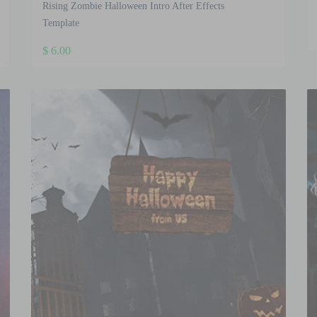
Rising Zombie Halloween Intro After Effects
Template
$
6.00