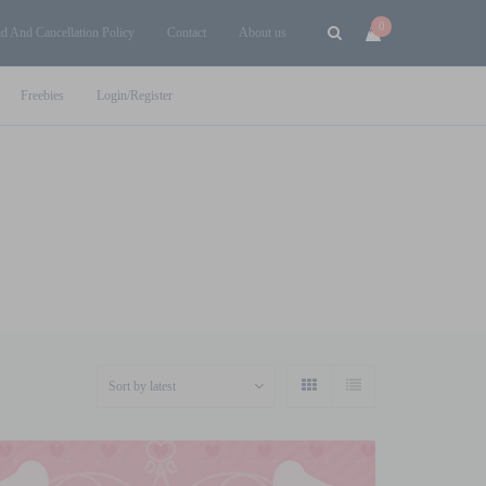
0
d And Cancellation Policy
Contact
About us
Freebies
Login/Register