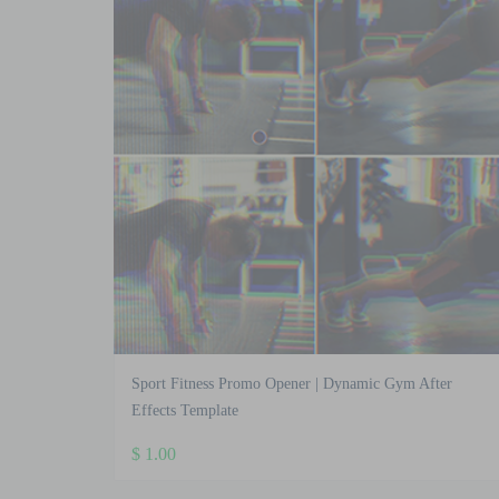
Sport Fitness Promo Opener | Dynamic Gym After
Effects Template
$
1.00