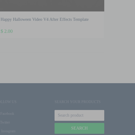
Happy Halloween Video V4 After Effects Template
$
2.00
OLLOW US
SEARCH YOUR PRODUCTS
Facebook
Twitter
Instagram