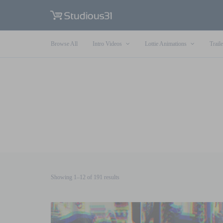
Browse All
Intro Videos
Lottie Animations
Traile
Sorted
Showing 1–12 of 191 results
by
latest