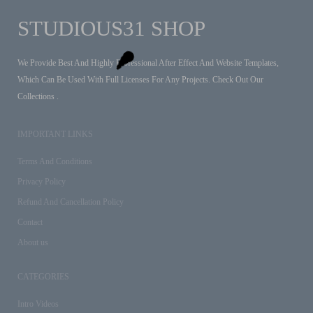
STUDIOUS31 SHOP
We Provide Best And Highly Professional After Effect And Website Templates,
Which Can Be Used With Full Licenses For Any Projects. Check Out Our
Collections .
IMPORTANT LINKS
Terms And Conditions
Privacy Policy
Refund And Cancellation Policy
Contact
About us
CATEGORIES
Intro Videos