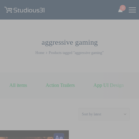
0
aggressive gaming
Home
Products tagged “aggressive gaming”
All items
Action Trailers
App UI Design