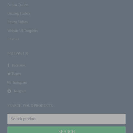
Action Trailers
Gaming Trailers
Promo Videos
Website UI Templates
Freebies
FOLLOW US
Facebook
Twitter
Instagram
Telegram
SEARCH YOUR PRODUCTS