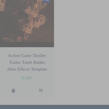
Action Game Thriller
Trailer Tomb Raider
After Effects Template
$
2.00