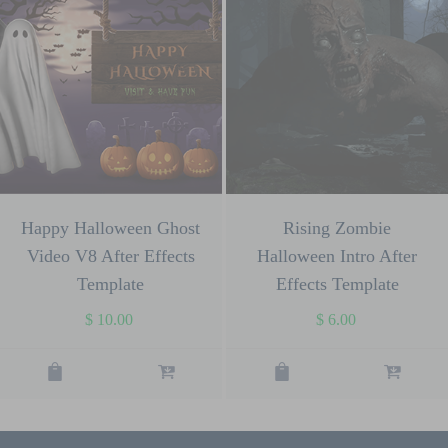
Happy Halloween Ghost
Rising Zombie
Video V8 After Effects
Halloween Intro After
Template
Effects Template
$
10.00
$
6.00