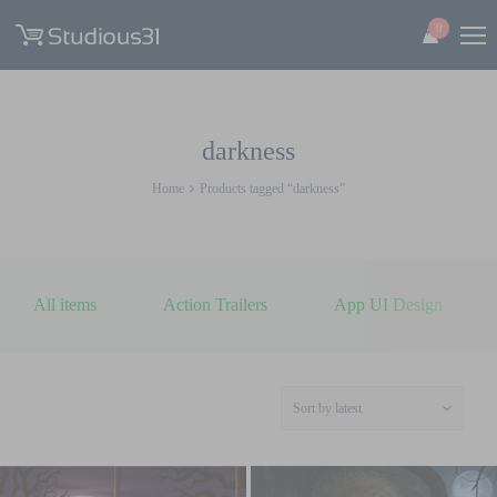
0
darkness
Home
Products tagged “darkness”
All items
Action Trailers
App UI Design