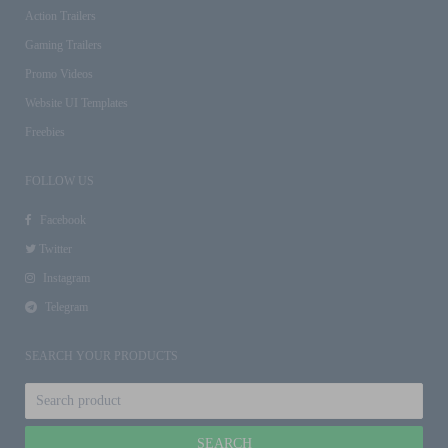
Action Trailers
Gaming Trailers
Promo Videos
Website UI Templates
Freebies
FOLLOW US
Facebook
Twitter
Instagram
Telegram
SEARCH YOUR PRODUCTS