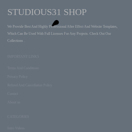
STUDIOUS31 SHOP
We Provide Best And Highly Professional After Effect And Website Templates,
Which Can Be Used With Full Licenses For Any Projects. Check Out Our
Collections .
IMPORTANT LINKS
Terms And Conditions
Privacy Policy
Refund And Cancellation Policy
Contact
About us
CATEGORIES
Intro Videos