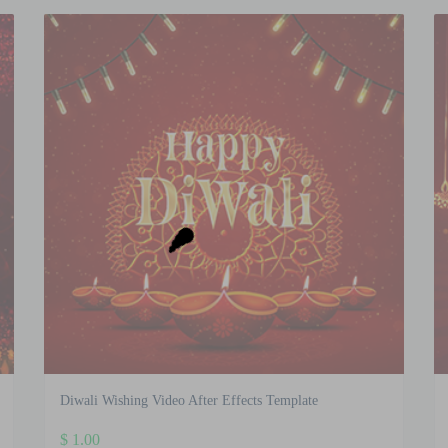
Diwali Wishing Video After Effects Template
$
1.00