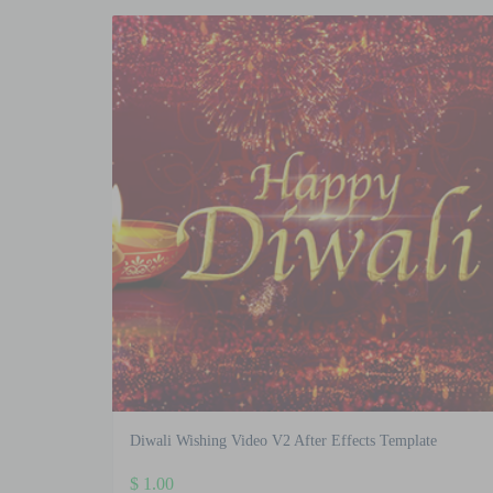
Diwali Wishing Video V2 After Effects Template
$
1.00