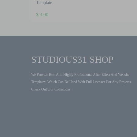
Template
$
3.00
STUDIOUS31 SHOP
We Provide Best And Highly Professional After Effect And Website
Templates, Which Can Be Used With Full Licenses For Any Projects.
Check Out Our Collections .