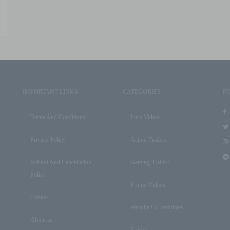
IMPORTANT LINKS
CATEGORIES
F
Terms And Conditions
Intro Videos
Privacy Policy
Action Trailers
Refund And Cancellation
Gaming Trailers
Policy
Promo Videos
Contact
Website UI Templates
About us