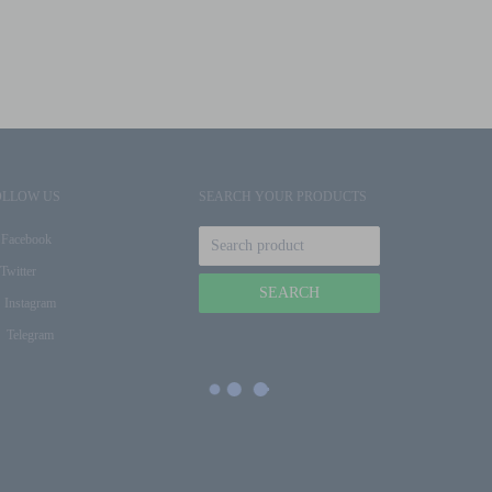
OLLOW US
SEARCH YOUR PRODUCTS
Facebook
Twitter
Instagram
Telegram