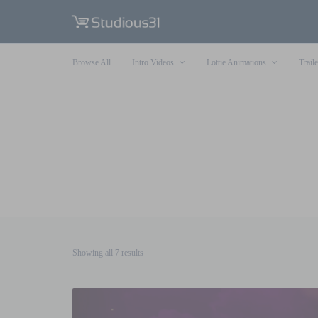
Browse All
Intro Videos
Lottie Animations
Traile
Sorted
Showing all 7 results
by
latest