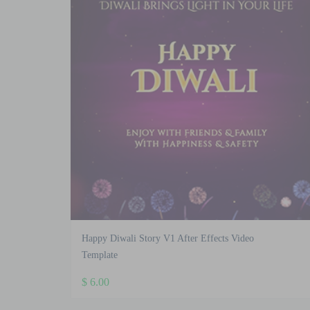
Happy Diwali Story V1 After Effects Video
Template
$
6.00