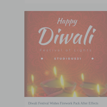
Diwali Festival Wishes Firework Pack After Effects