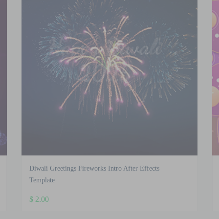
Diwali Greetings Fireworks Intro After Effects
Template
$
2.00