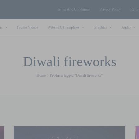
Terms And Conditions
Privacy Policy
Refun
rs
Promo Videos
Website UI Templates
Graphics
Audio
Diwali fireworks
Home
Products tagged “Diwali fireworks”