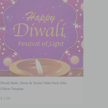
Diwali Reels, Shorts & Stories Video Pack After
Effects Template
$
1.00