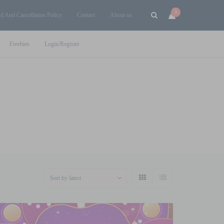
0
d And Cancellation Policy
Contact
About us
Freebies
Login/Register