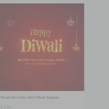
Diwali Intro Video After Effects Template
$
1.00