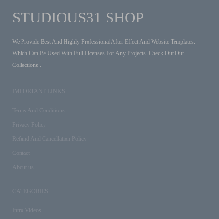
STUDIOUS31 SHOP
We Provide Best And Highly Professional After Effect And Website Templates,
Which Can Be Used With Full Licenses For Any Projects. Check Out Our
Collections .
IMPORTANT LINKS
Terms And Conditions
Privacy Policy
Refund And Cancellation Policy
Contact
About us
CATEGORIES
Intro Videos