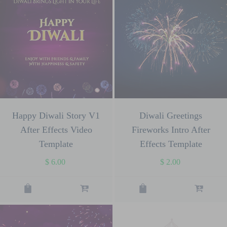
Happy Diwali Story V1
Diwali Greetings
After Effects Video
Fireworks Intro After
Template
Effects Template
$
6.00
$
2.00