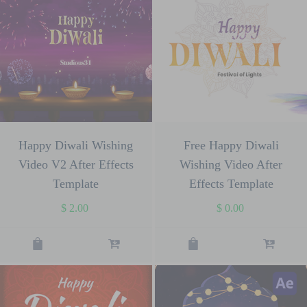
Happy Diwali Wishing
Free Happy Diwali
Video V2 After Effects
Wishing Video After
Template
Effects Template
$
2.00
$
0.00