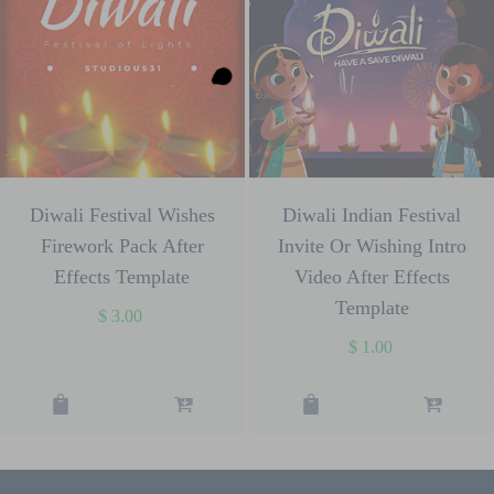
Diwali Festival Wishes
Diwali Indian Festival
Firework Pack After
Invite Or Wishing Intro
Effects Template
Video After Effects
Template
$
3.00
$
1.00