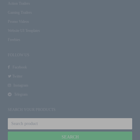
Action Trailers
Gaming Trailers
Promo Videos
Website UI Templates
Freebies
FOLLOW US
Facebook
Twitter
Instagram
Telegram
SEARCH YOUR PRODUCTS