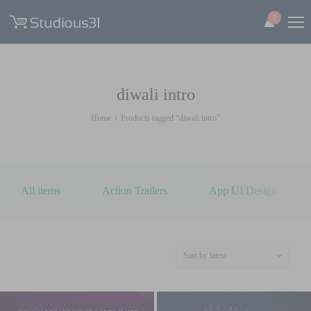
0
diwali intro
Home
Products tagged “diwali intro”
All items
Action Trailers
App UI Design