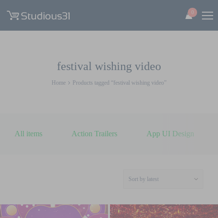
0
festival wishing video
Home
Products tagged “festival wishing video”
All items
Action Trailers
App UI Design