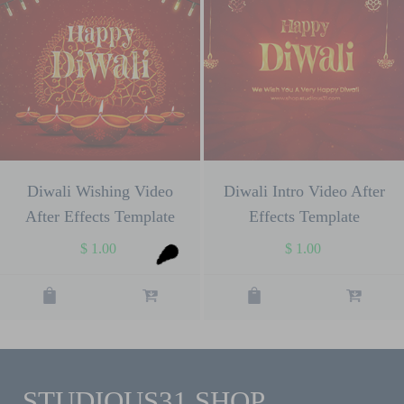
Diwali Wishing Video
Diwali Intro Video After
After Effects Template
Effects Template
$
1.00
$
1.00
STUDIOUS31 SHOP