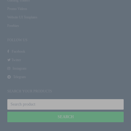
Gaming Trailers
Promo Videos
Website UI Templates
Freebies
FOLLOW US
Facebook
Twitter
Instagram
Telegram
SEARCH YOUR PRODUCTS