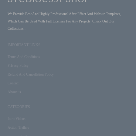
We Provide Best And Highly Professional After Effect And Website Templates,
Which Can Be Used With Full Licenses For Any Projects. Check Out Our
Collections .
IMPORTANT LINKS
Terms And Conditions
Privacy Policy
Refund And Cancellation Policy
Contact
About us
CATEGORIES
Intro Videos
Action Trailers