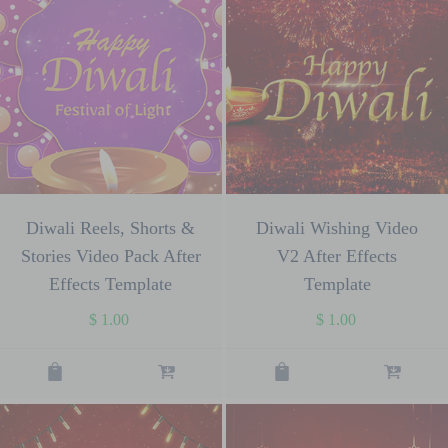
Diwali Reels, Shorts &
Diwali Wishing Video
Stories Video Pack After
V2 After Effects
Effects Template
Template
$
1.00
$
1.00