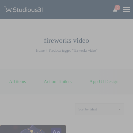
0
fireworks video
Home
Products tagged “fireworks video”
All items
Action Trailers
App UI Design