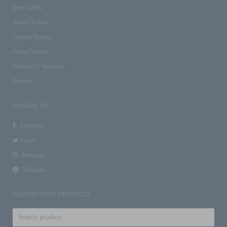
Intro Videos
Action Trailers
Gaming Trailers
Promo Videos
Website UI Templates
Freebies
FOLLOW US
Facebook
Twitter
Instagram
Telegram
SEARCH YOUR PRODUCTS