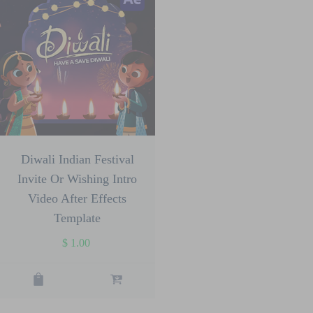
Diwali Indian Festival
Invite Or Wishing Intro
Video After Effects
Template
$
1.00