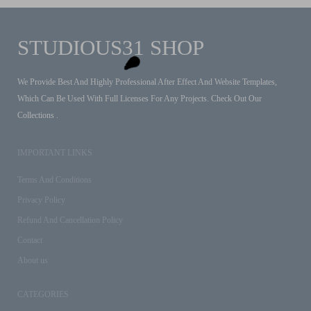
STUDIOUS31 SHOP
We Provide Best And Highly Professional After Effect And Website Templates,
Which Can Be Used With Full Licenses For Any Projects. Check Out Our
Collections .
IMPORTANT LINKS
Terms And Conditions
Privacy Policy
Refund And Cancellation Policy
Contact
About us
CATEGORIES