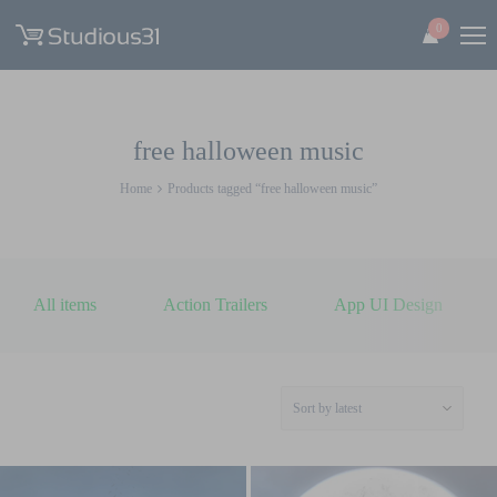
0
free halloween music
Home
Products tagged “free halloween music”
All items
Action Trailers
App UI Design