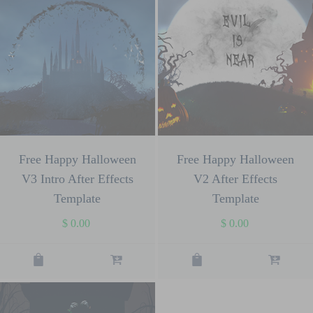
Free Happy Halloween
Free Happy Halloween
V3 Intro After Effects
V2 After Effects
Template
Template
$
0.00
$
0.00