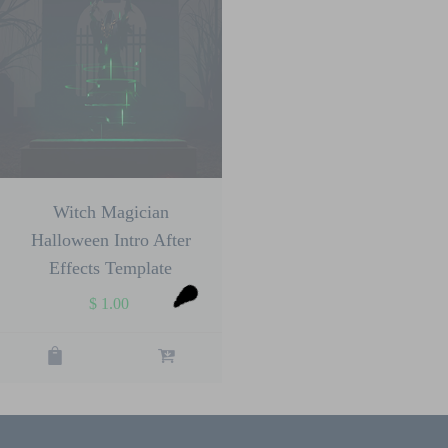
Witch Magician
Halloween Intro After
Effects Template
$
1.00