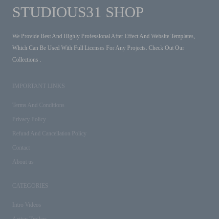
STUDIOUS31 SHOP
We Provide Best And Highly Professional After Effect And Website Templates,
Which Can Be Used With Full Licenses For Any Projects. Check Out Our
Collections .
IMPORTANT LINKS
Terms And Conditions
Privacy Policy
Refund And Cancellation Policy
Contact
About us
CATEGORIES
Intro Videos
Action Trailers