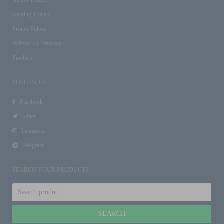
Gaming Trailers
Promo Videos
Website UI Templates
Freebies
FOLLOW US
Facebook
Twitter
Instagram
Telegram
SEARCH YOUR PRODUCTS