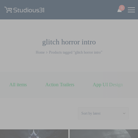
0
glitch horror intro
Home
Products tagged “glitch horror intro”
All items
Action Trailers
App UI Design