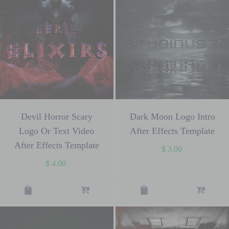
Devil Horror Scary
Dark Moon Logo Intro
Logo Or Text Video
After Effects Template
After Effects Template
$
3.00
$
4.00