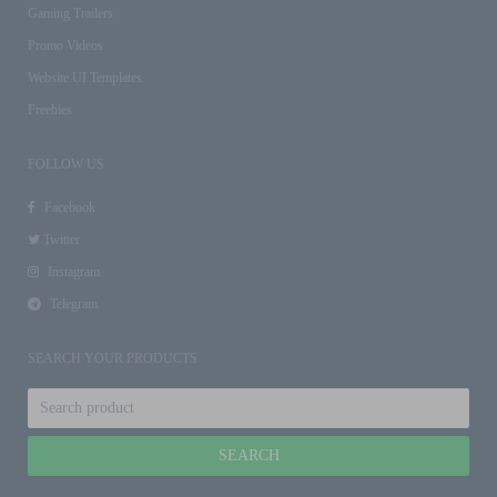
Gaming Trailers
Promo Videos
Website UI Templates
Freebies
FOLLOW US
Facebook
Twitter
Instagram
Telegram
SEARCH YOUR PRODUCTS