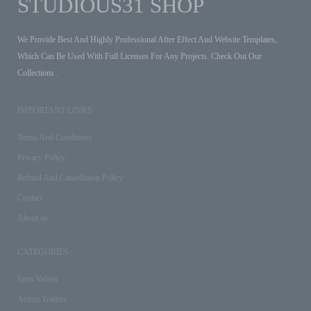
STUDIOUS31 SHOP
We Provide Best And Highly Professional After Effect And Website Templates,
Which Can Be Used With Full Licenses For Any Projects. Check Out Our
Collections .
IMPORTANT LINKS
Terms And Conditions
Privacy Policy
Refund And Cancellation Policy
Contact
About us
CATEGORIES
Intro Videos
Action Trailers