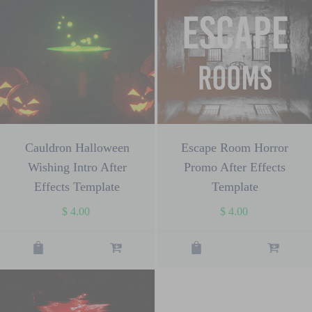
Cauldron Halloween
Escape Room Horror
Wishing Intro After
Promo After Effects
Effects Template
Template
$
4.00
$
4.00