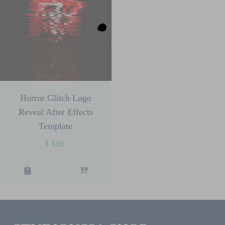
Horror Glitch Logo
Reveal After Effects
Template
$
3.00