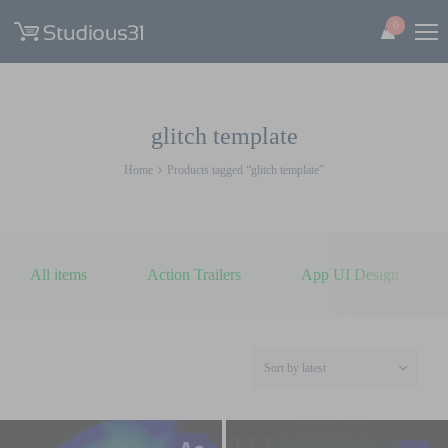
0
glitch template
Home
Products tagged “glitch template”
All items
Action Trailers
App UI Design