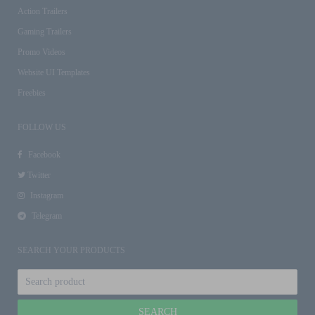
Action Trailers
Gaming Trailers
Promo Videos
Website UI Templates
Freebies
FOLLOW US
Facebook
Twitter
Instagram
Telegram
SEARCH YOUR PRODUCTS