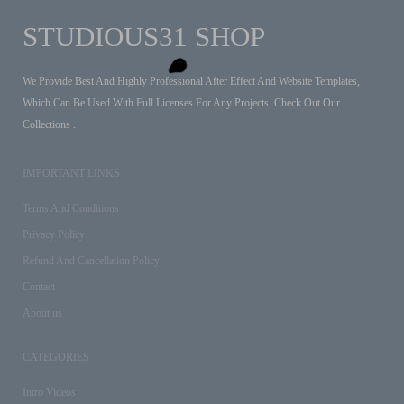
STUDIOUS31 SHOP
We Provide Best And Highly Professional After Effect And Website Templates,
Which Can Be Used With Full Licenses For Any Projects. Check Out Our
Collections .
IMPORTANT LINKS
Terms And Conditions
Privacy Policy
Refund And Cancellation Policy
Contact
About us
CATEGORIES
Intro Videos