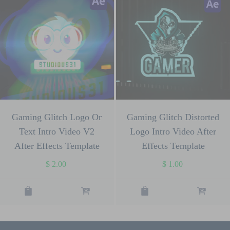
Gaming Glitch Logo Or
Gaming Glitch Distorted
Text Intro Video V2
Logo Intro Video After
After Effects Template
Effects Template
$
2.00
$
1.00