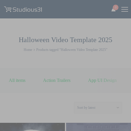
0
Halloween Video Template 2025
Home
Products tagged “Halloween Video Template 2025”
All items
Action Trailers
App UI Design