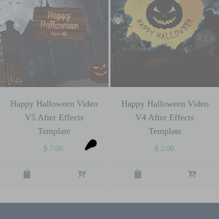
Happy Halloween Video
Happy Halloween Video
V5 After Effects
V4 After Effects
Template
Template
$
7.00
$
2.00