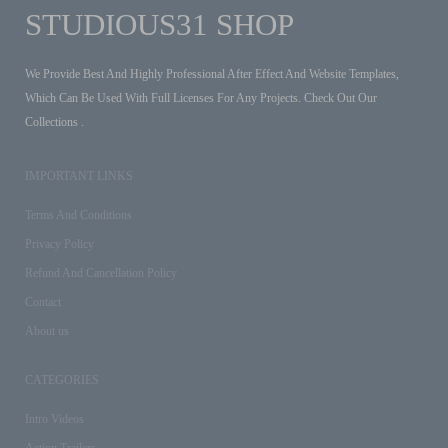
STUDIOUS31 SHOP
We Provide Best And Highly Professional After Effect And Website Templates,
Which Can Be Used With Full Licenses For Any Projects. Check Out Our
Collections .
IMPORTANT LINKS
Terms And Conditions
Privacy Policy
Refund And Cancellation Policy
Contact
About us
CATEGORIES
Intro Videos
Action Trailers