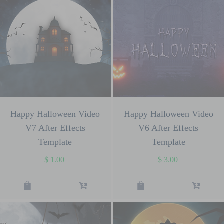
Happy Halloween Video
Happy Halloween Video
V7 After Effects
V6 After Effects
Template
Template
$
1.00
$
3.00