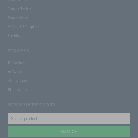
Gaming Trailers
Promo Videos
Website UI Templates
Freebies
FOLLOW US
Facebook
Twitter
Instagram
Telegram
SEARCH YOUR PRODUCTS