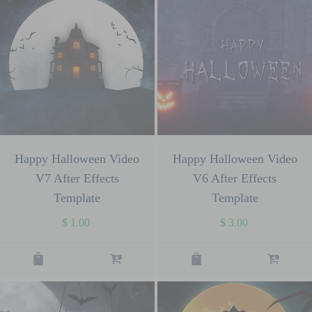
Happy Halloween Video
Happy Halloween Video
V7 After Effects
V6 After Effects
Template
Template
$
1.00
$
3.00