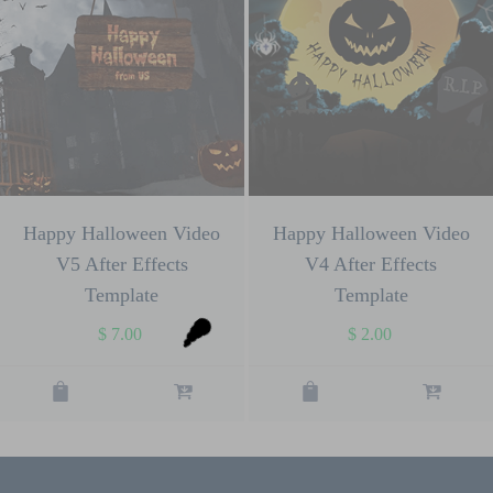
Happy Halloween Video
Happy Halloween Video
V5 After Effects
V4 After Effects
Template
Template
$
7.00
$
2.00