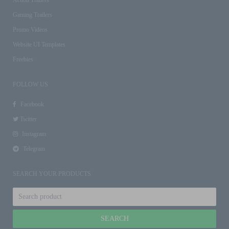
Gaming Trailers
Promo Videos
Website UI Templates
Freebies
FOLLOW US
Facebook
Twitter
Instagram
Telegram
SEARCH YOUR PRODUCTS