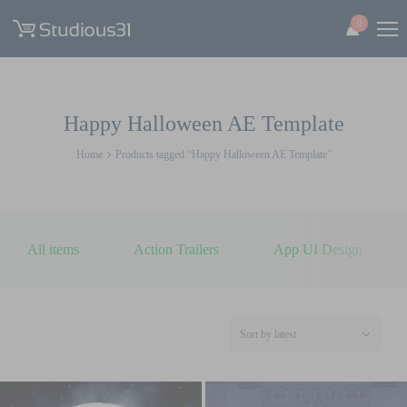
0
Happy Halloween AE Template
Home
Products tagged “Happy Halloween AE Template”
All items
Action Trailers
App UI Design