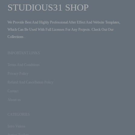
STUDIOUS31 SHOP
We Provide Best And Highly Professional After Effect And Website Templates,
Which Can Be Used With Full Licenses For Any Projects. Check Out Our
Collections .
IMPORTANT LINKS
Terms And Conditions
Privacy Policy
Refund And Cancellation Policy
Contact
About us
CATEGORIES
Intro Videos
Action Trailers