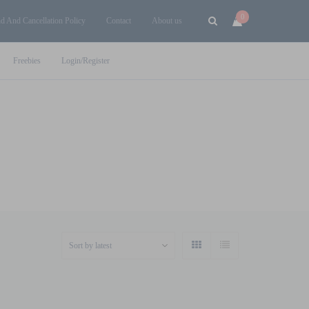
0
d And Cancellation Policy
Contact
About us
Freebies
Login/Register