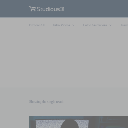
Browse All
Intro Videos
Lottie Animations
Traile
Showing the single result