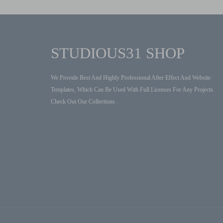
STUDIOUS31 SHOP
We Provide Best And Highly Professional After Effect And Website
Templates, Which Can Be Used With Full Licenses For Any Projects.
Check Out Our Collections .