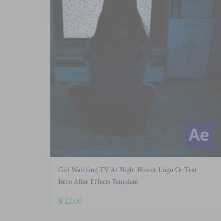
Girl Watching TV At Night Horror Logo Or Text
Intro After Effects Template
$
12.00