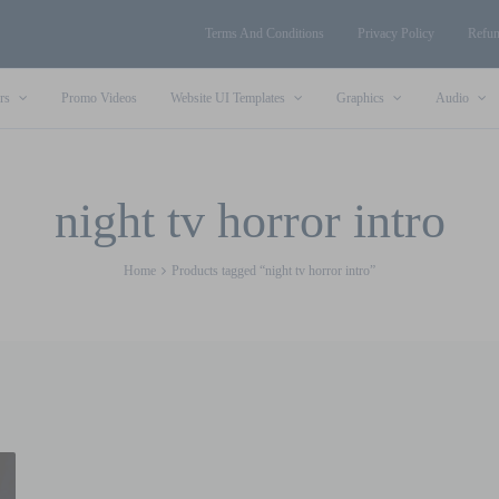
Terms And Conditions
Privacy Policy
Refun
rs
Promo Videos
Website UI Templates
Graphics
Audio
night tv horror intro
Home
Products tagged “night tv horror intro”