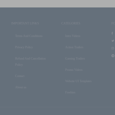
IMPORTANT LINKS
CATEGORIES
F
Terms And Conditions
Intro Videos
Privacy Policy
Action Trailers
Refund And Cancellation
Gaming Trailers
Policy
Promo Videos
Contact
Website UI Templates
About us
Freebies