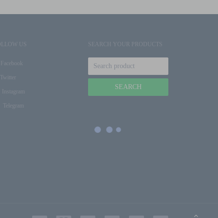
OLLOW US
SEARCH YOUR PRODUCTS
Facebook
Twitter
Instagram
Telegram