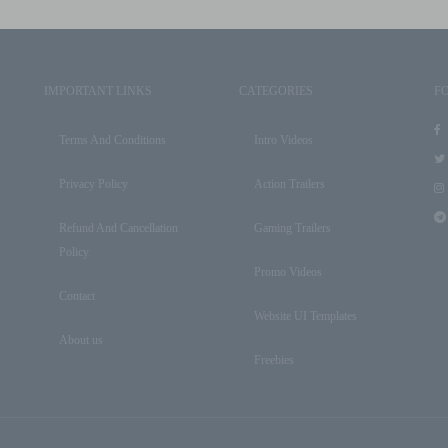
IMPORTANT LINKS
CATEGORIES
F
Terms And Conditions
Intro Videos
Privacy Policy
Action Trailers
Refund And Cancellation
Gaming Trailers
Policy
Promo Videos
Contact
Website UI Templates
About us
Freebies