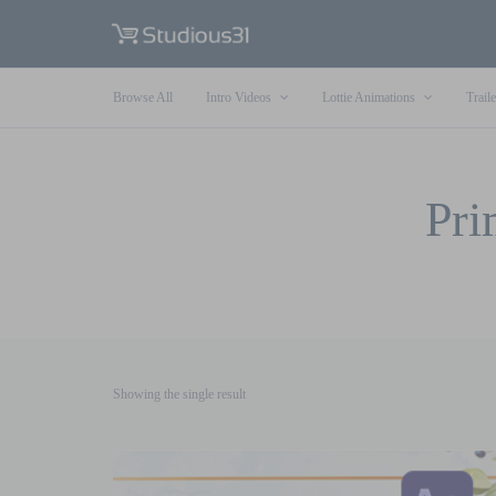
Browse All
Intro Videos
Lottie Animations
Traile
Pri
Showing the single result