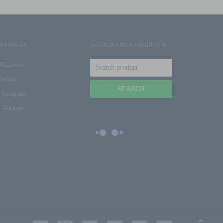
OLLOW US
SEARCH YOUR PRODUCTS
Facebook
Twitter
Instagram
Telegram