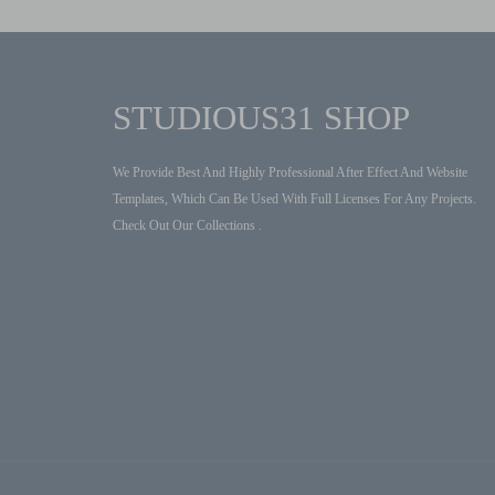
STUDIOUS31 SHOP
We Provide Best And Highly Professional After Effect And Website
Templates, Which Can Be Used With Full Licenses For Any Projects.
Check Out Our Collections .