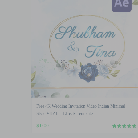
Free 4K Wedding Invitation Video Indian Minimal
Style V8 After Effects Template
$
0.00