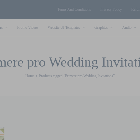
Terms And Conditions
Privacy Policy
Refun
rs
Promo Videos
Website UI Templates
Graphics
Audio
mere pro Wedding Invitat
Home
Products tagged “Primere pro Wedding Invitations”