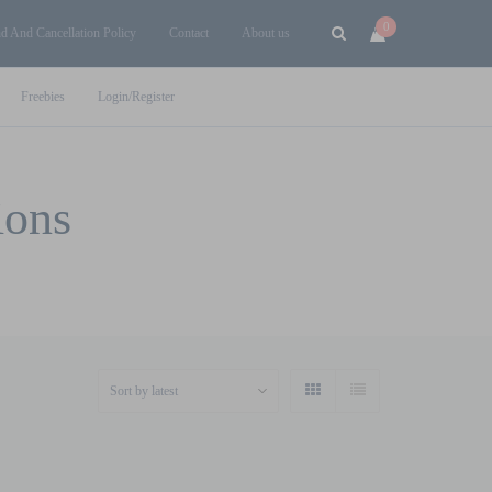
0
d And Cancellation Policy
Contact
About us
Freebies
Login/Register
ions