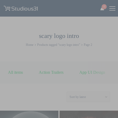
0
scary logo intro
Home
Products tagged “scary logo intro”
Page 2
All items
Action Trailers
App UI Design