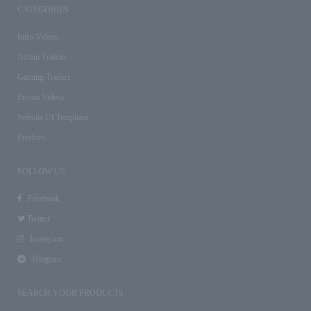
CATEGORIES
Intro Videos
Action Trailers
Gaming Trailers
Promo Videos
Website UI Templates
Freebies
FOLLOW US
Facebook
Twitter
Instagram
Telegram
SEARCH YOUR PRODUCTS