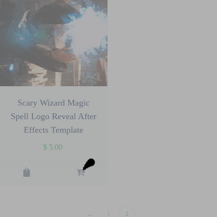
Scary Wizard Magic
Spell Logo Reveal After
Effects Template
$
5.00
←
1
2