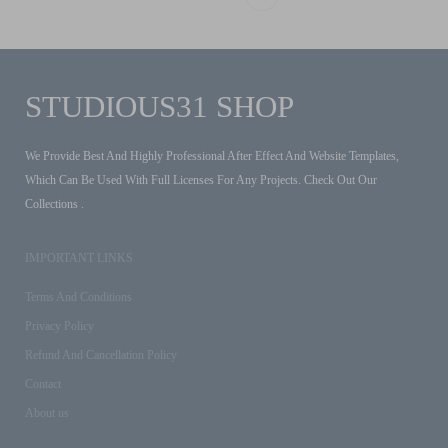
STUDIOUS31 SHOP
We Provide Best And Highly Professional After Effect And Website Templates,
Which Can Be Used With Full Licenses For Any Projects. Check Out Our
Collections .
IMPORTANT LINKS
Terms And Conditions
Privacy Policy
Refund And Cancellation Policy
Contact
About us