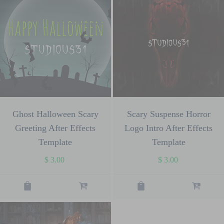
Ghost Halloween Scary
Scary Suspense Horror
Greeting After Effects
Logo Intro After Effects
Template
Template
$
3.00
$
3.00