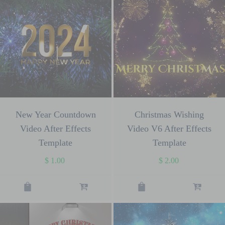
New Year Countdown
Christmas Wishing
Video After Effects
Video V6 After Effects
Template
Template
$
1.00
$
2.00