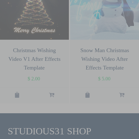
Christmas Wishing
Snow Man Christmas
Video V1 After Effects
Wishing Video After
Template
Effects Template
$
2.00
$
5.00
STUDIOUS31 SHOP