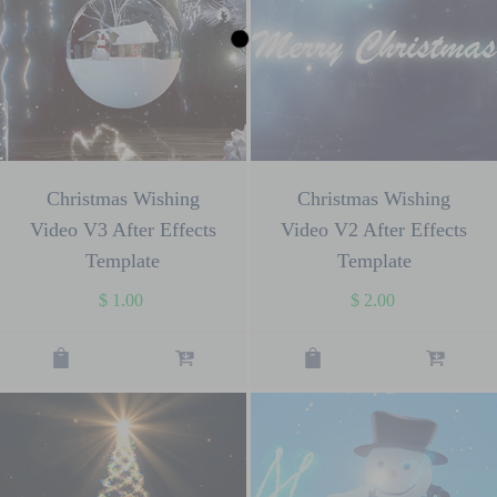
Christmas Wishing
Christmas Wishing
Video V3 After Effects
Video V2 After Effects
Template
Template
$
1.00
$
2.00