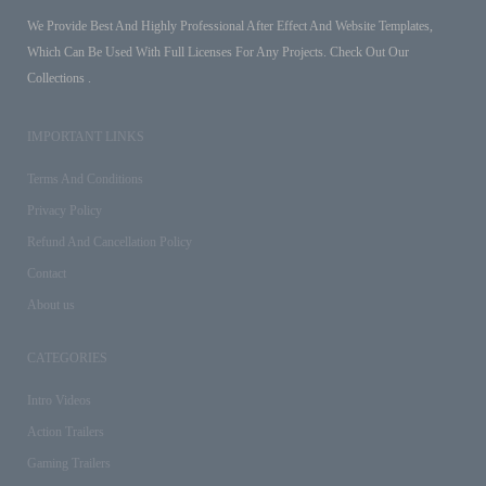
We Provide Best And Highly Professional After Effect And Website Templates,
Which Can Be Used With Full Licenses For Any Projects. Check Out Our
Collections .
IMPORTANT LINKS
Terms And Conditions
Privacy Policy
Refund And Cancellation Policy
Contact
About us
CATEGORIES
Intro Videos
Action Trailers
Gaming Trailers