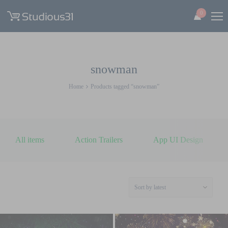
0
snowman
Home
Products tagged “snowman”
All items
Action Trailers
App UI Design