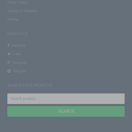
Promo Videos
Website UI Templates
Freebies
FOLLOW US
Facebook
Twitter
Instagram
Telegram
SEARCH YOUR PRODUCTS