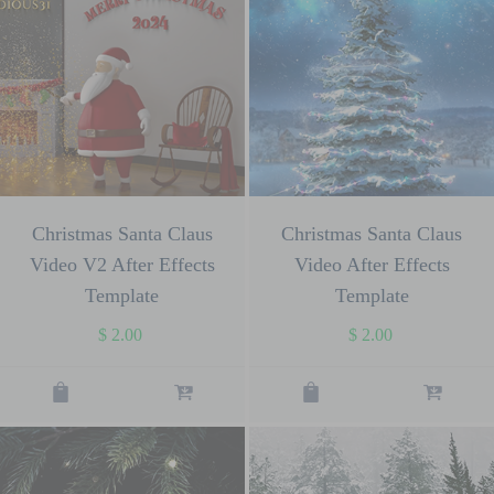
Christmas Santa Claus
Christmas Santa Claus
Video V2 After Effects
Video After Effects
Template
Template
$
2.00
$
2.00