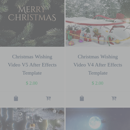
Christmas Wishing
Christmas Wishing
Video V5 After Effects
Video V4 After Effects
Template
Template
$
2.00
$
2.00