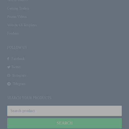
Gaming Trailers
Promo Videos
Website UI Templates
Freebies
FOLLOW US
Facebook
Twitter
Instagram
Telegram
SEARCH YOUR PRODUCTS