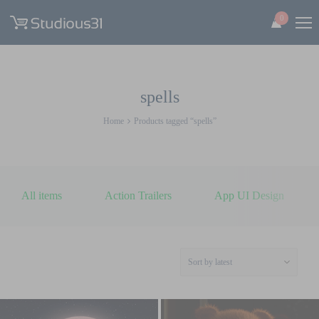
0
spells
Home
Products tagged “spells”
All items
Action Trailers
App UI Design