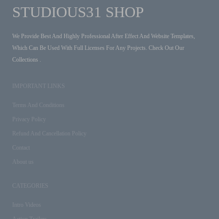
STUDIOUS31 SHOP
We Provide Best And Highly Professional After Effect And Website Templates,
Which Can Be Used With Full Licenses For Any Projects. Check Out Our
Collections .
IMPORTANT LINKS
Terms And Conditions
Privacy Policy
Refund And Cancellation Policy
Contact
About us
CATEGORIES
Intro Videos
Action Trailers