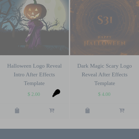
Halloween Logo Reveal
Dark Magic Scary Logo
Intro After Effects
Reveal After Effects
Template
Template
$
2.00
$
4.00