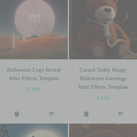
Halloween Logo Reveal
Cursed Teddy Happy
After Effects Template
Halloween Greetings
After Effects Template
$
3.00
$
3.00