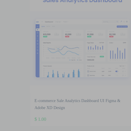
E-commerce Sale Analytics Dashboard UI Figma &
Adobe XD Design
$
1.00