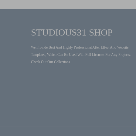
STUDIOUS31 SHOP
We Provide Best And Highly Professional After Effect And Website
Templates, Which Can Be Used With Full Licenses For Any Projects.
Check Out Our Collections .