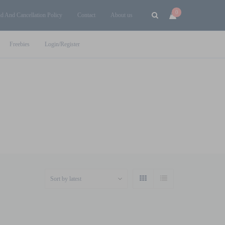
0
d And Cancellation Policy
Contact
About us
Freebies
Login/Register