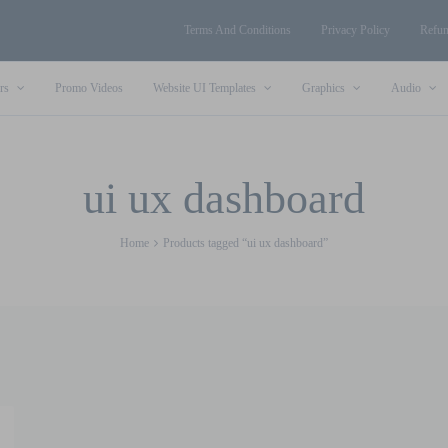
Terms And Conditions
Privacy Policy
Refun
rs
Promo Videos
Website UI Templates
Graphics
Audio
ui ux dashboard
Home
Products tagged “ui ux dashboard”