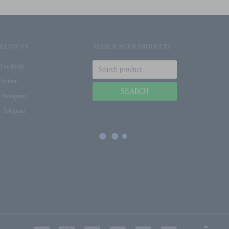
OLLOW US
SEARCH YOUR PRODUCTS
Facebook
Twitter
Instagram
Telegram