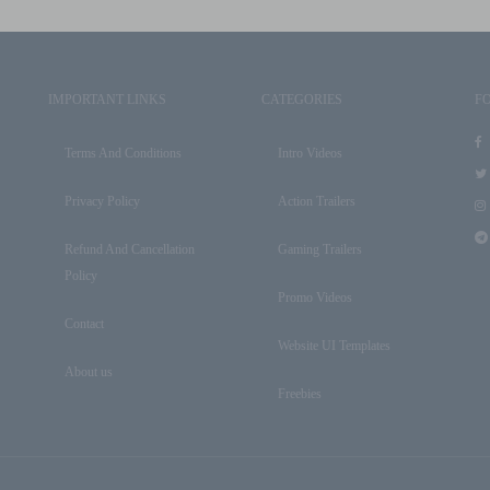
IMPORTANT LINKS
CATEGORIES
F
Terms And Conditions
Intro Videos
Privacy Policy
Action Trailers
Refund And Cancellation
Gaming Trailers
Policy
Promo Videos
Contact
Website UI Templates
About us
Freebies