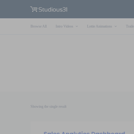
Browse All
Intro Videos
Lottie Animations
Traile
Showing the single result