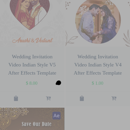
Wedding Invitation
Wedding Invitation
Video Indian Style V5
Video Indian Style V4
After Effects Template
After Effects Template
$
8.00
$
1.00