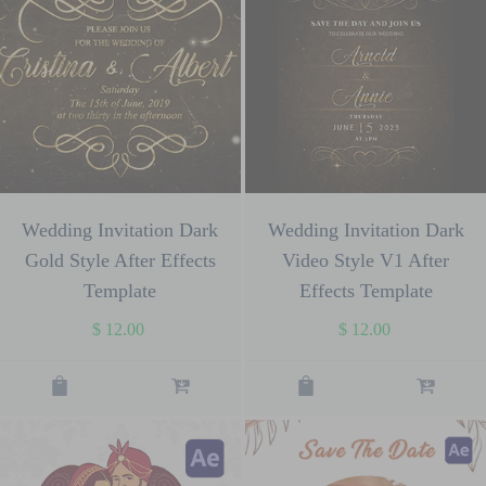
Wedding Invitation Dark
Wedding Invitation Dark
Gold Style After Effects
Video Style V1 After
Template
Effects Template
$
12.00
$
12.00