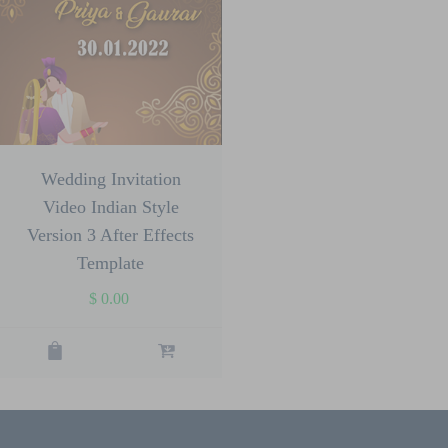
Wedding Invitation
Video Indian Style
Version 3 After Effects
Template
$
0.00