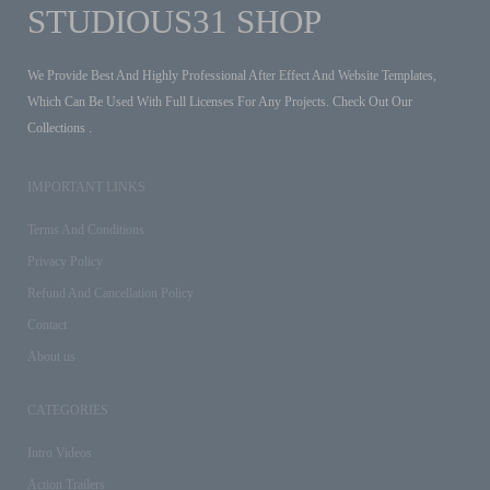
STUDIOUS31 SHOP
We Provide Best And Highly Professional After Effect And Website Templates,
Which Can Be Used With Full Licenses For Any Projects. Check Out Our
Collections .
IMPORTANT LINKS
Terms And Conditions
Privacy Policy
Refund And Cancellation Policy
Contact
About us
CATEGORIES
Intro Videos
Action Trailers