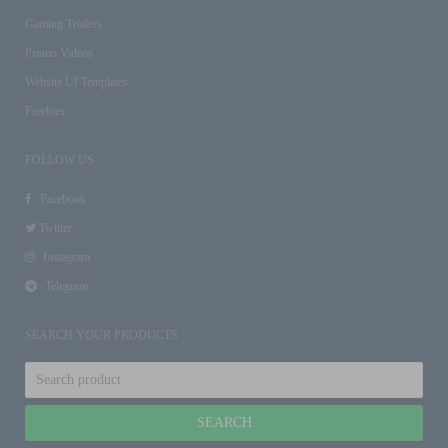
Gaming Trailers
Promo Videos
Website UI Templates
Freebies
FOLLOW US
Facebook
Twitter
Instagram
Telegram
SEARCH YOUR PRODUCTS