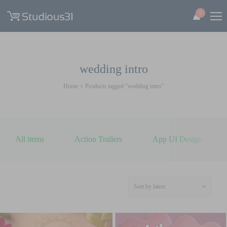
0
wedding intro
Home
Products tagged “wedding intro”
All items
Action Trailers
App UI Design