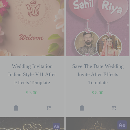
Wedding Invitation
Save The Date Wedding
Indian Style V11 After
Invite After Effects
Effects Template
Template
$
3.00
$
8.00