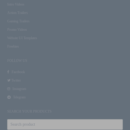
Intro Videos
Action Trailers
Gaming Trailers
Promo Videos
Website UI Templates
Freebies
FOLLOW US
Facebook
Twitter
Instagram
Telegram
SEARCH YOUR PRODUCTS