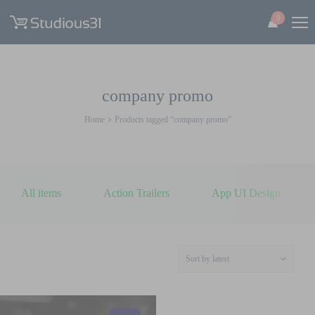
0
company promo
Home
Products tagged “company promo”
All items
Action Trailers
App UI Design