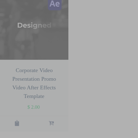
Corporate Video
Presentation Promo
Video After Effects
Template
$
2.00