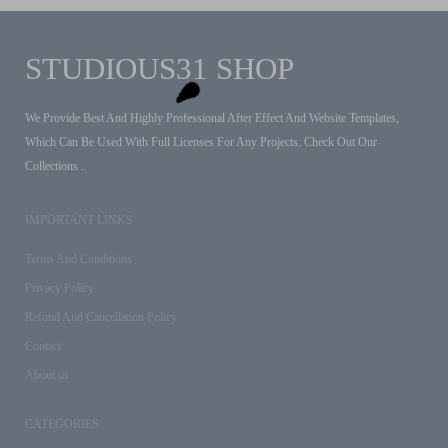
STUDIOUS31 SHOP
We Provide Best And Highly Professional After Effect And Website Templates,
Which Can Be Used With Full Licenses For Any Projects. Check Out Our
Collections .
IMPORTANT LINKS
Terms And Conditions
Privacy Policy
Refund And Cancellation Policy
Contact
About us
CATEGORIES