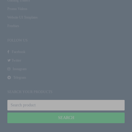
Gaming Trailers
Promo Videos
Website UI Templates
Freebies
FOLLOW US
Facebook
Twitter
Instagram
Telegram
SEARCH YOUR PRODUCTS