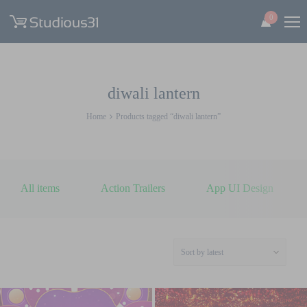
0
diwali lantern
Home
Products tagged “diwali lantern”
All items
Action Trailers
App UI Design