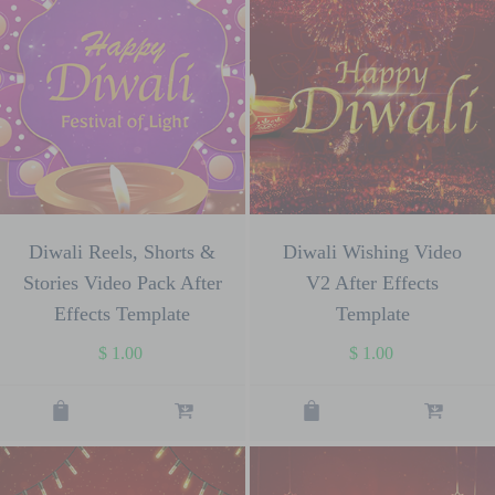
Diwali Reels, Shorts &
Diwali Wishing Video
Stories Video Pack After
V2 After Effects
Effects Template
Template
$
1.00
$
1.00