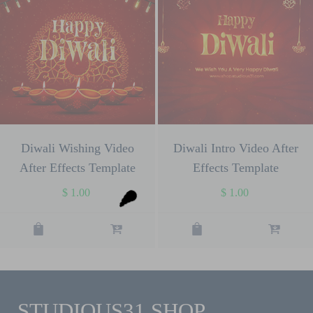
Diwali Wishing Video
Diwali Intro Video After
After Effects Template
Effects Template
$
1.00
$
1.00
STUDIOUS31 SHOP