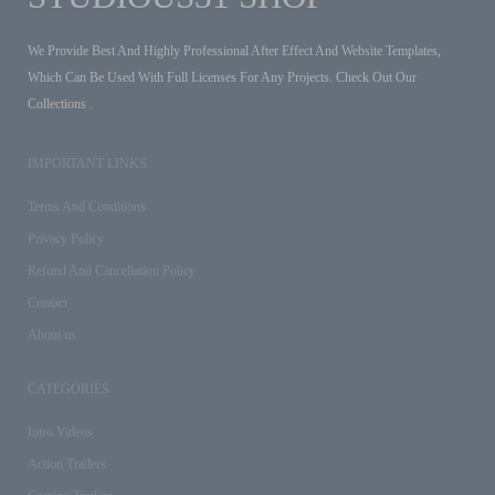
We Provide Best And Highly Professional After Effect And Website Templates,
Which Can Be Used With Full Licenses For Any Projects. Check Out Our
Collections .
IMPORTANT LINKS
Terms And Conditions
Privacy Policy
Refund And Cancellation Policy
Contact
About us
CATEGORIES
Intro Videos
Action Trailers