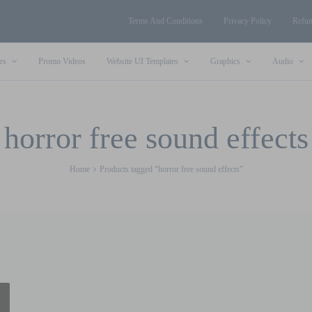
Terms And Conditions
Privacy Policy
Refun
rs
Promo Videos
Website UI Templates
Graphics
Audio
horror free sound effects
Home
Products tagged “horror free sound effects”