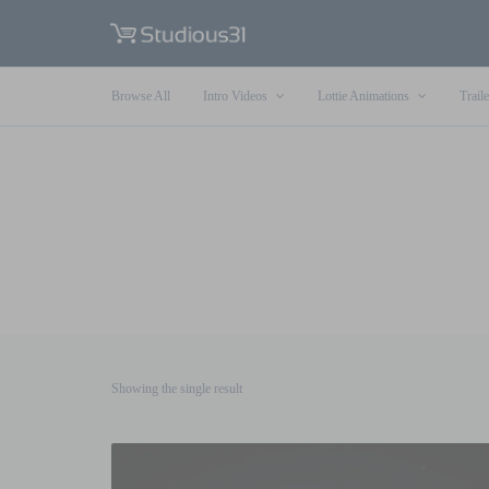
Browse All
Intro Videos
Lottie Animations
Traile
Showing the single result