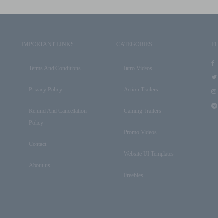
IMPORTANT LINKS
CATEGORIES
F
Terms And Conditions
Intro Videos
Privacy Policy
Action Trailers
Refund And Cancellation
Gaming Trailers
Policy
Promo Videos
Contact
Website UI Templates
About us
Freebies