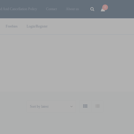
0
d And Cancellation Policy
Contact
About us
Freebies
Login/Register