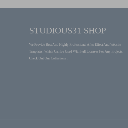
STUDIOUS31 SHOP
We Provide Best And Highly Professional After Effect And Website
Templates, Which Can Be Used With Full Licenses For Any Projects.
Check Out Our Collections .