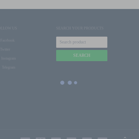
OLLOW US
SEARCH YOUR PRODUCTS
Facebook
Twitter
Instagram
Telegram