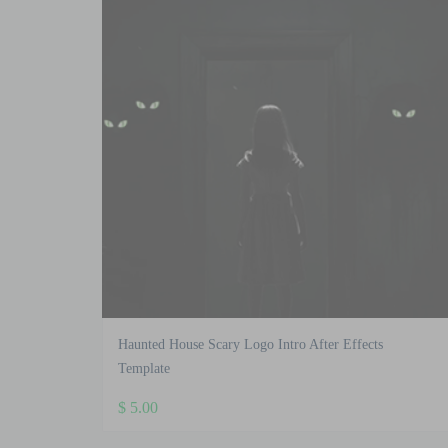
Haunted House Scary Logo Intro After Effects
Template
$
5.00