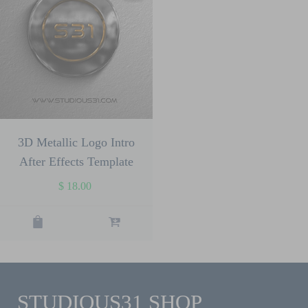
3D Metallic Logo Intro
After Effects Template
$
18.00
STUDIOUS31 SHOP