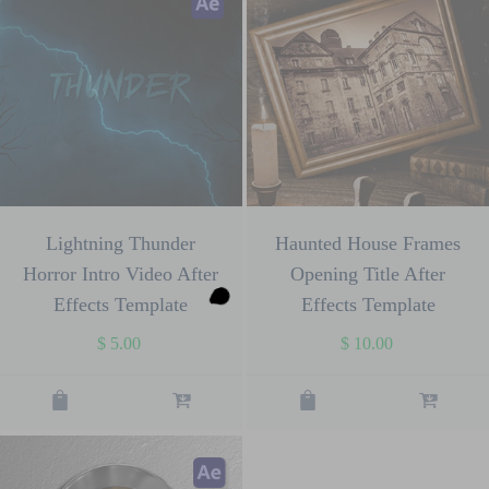
Lightning Thunder
Haunted House Frames
Horror Intro Video After
Opening Title After
Effects Template
Effects Template
$
5.00
$
10.00