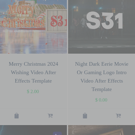
Merry Christmas 2024
Night Dark Eerie Movie
Wishing Video After
Or Gaming Logo Intro
Effects Template
Video After Effects
Template
$
2.00
$
0.00