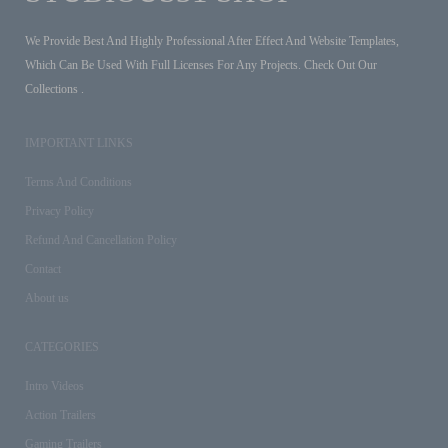
We Provide Best And Highly Professional After Effect And Website Templates,
Which Can Be Used With Full Licenses For Any Projects. Check Out Our
Collections .
IMPORTANT LINKS
Terms And Conditions
Privacy Policy
Refund And Cancellation Policy
Contact
About us
CATEGORIES
Intro Videos
Action Trailers
Gaming Trailers