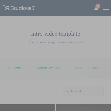
0
intro video template
Home
Products tagged “intro video template”
All items
Action Trailers
App UI Design