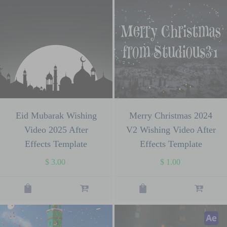
Eid Mubarak Wishing
Merry Christmas 2024
Video 2025 After
V2 Wishing Video After
Effects Template
Effects Template
$
3.00
$
1.00