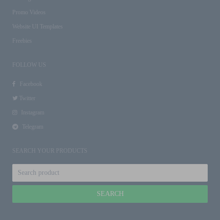
Promo Videos
Website UI Templates
Freebies
FOLLOW US
Facebook
Twitter
Instagram
Telegram
SEARCH YOUR PRODUCTS