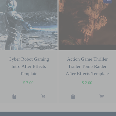
Cyber Robot Gaming
Action Game Thriller
Intro After Effects
Trailer Tomb Raider
Template
After Effects Template
$
3.00
$
2.00