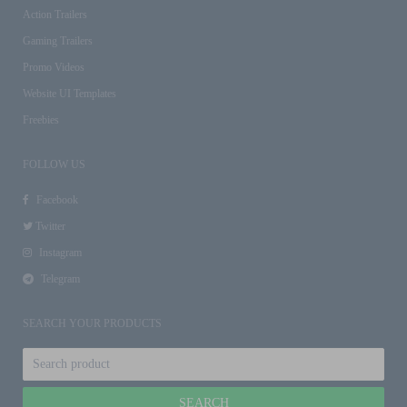
Action Trailers
Gaming Trailers
Promo Videos
Website UI Templates
Freebies
FOLLOW US
Facebook
Twitter
Instagram
Telegram
SEARCH YOUR PRODUCTS