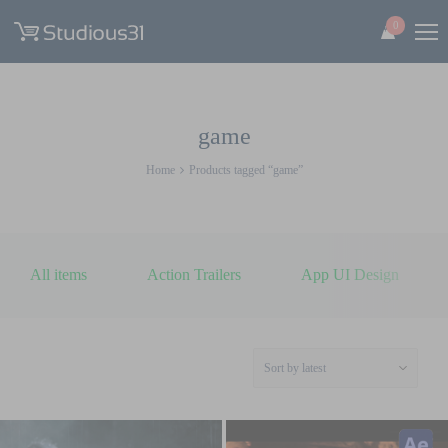
0
game
Home
Products tagged “game”
All items
Action Trailers
App UI Design