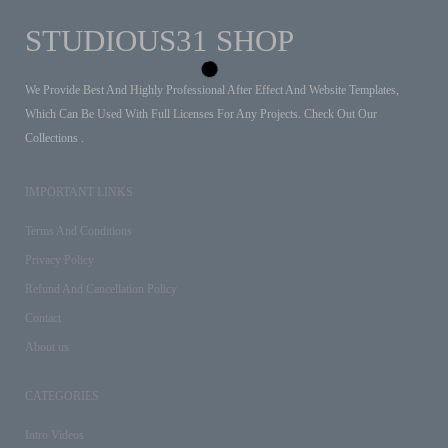
STUDIOUS31 SHOP
We Provide Best And Highly Professional After Effect And Website Templates,
Which Can Be Used With Full Licenses For Any Projects. Check Out Our
Collections .
IMPORTANT LINKS
Terms And Conditions
Privacy Policy
Refund And Cancellation Policy
Contact
About us
CATEGORIES
Intro Videos