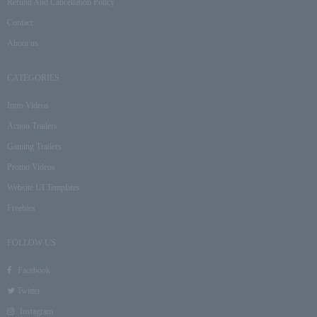
Refund And Cancellation Policy
Contact
About us
CATEGORIES
Intro Videos
Action Trailers
Gaming Trailers
Promo Videos
Website UI Templates
Freebies
FOLLOW US
Facebook
Twitter
Instagram