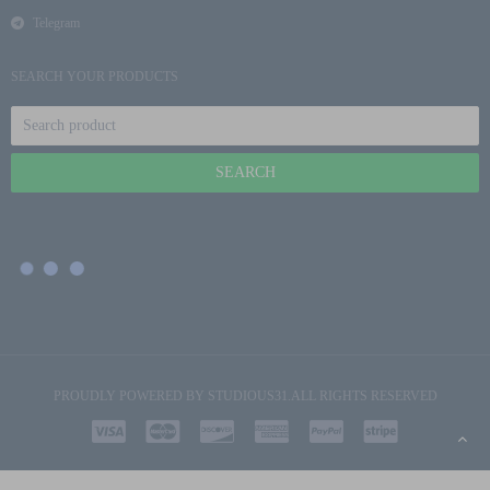
Telegram
SEARCH YOUR PRODUCTS
PROUDLY POWERED BY
STUDIOUS31
.ALL RIGHTS RESERVED