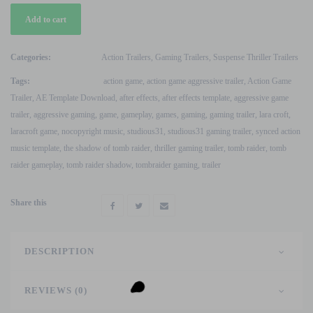
Action
Add to cart
Game
Thriller
Trailer
Categories:
Action Trailers
,
Gaming Trailers
,
Suspense Thriller Trailers
Tomb
Tags:
action game
,
action game aggressive trailer
,
Action Game
Raider
Trailer
,
AE Template Download
,
after effects
,
after effects template
,
aggressive game
After
trailer
,
aggressive gaming
,
game
,
gameplay
,
games
,
gaming
,
gaming trailer
,
lara croft
,
Effects
laracroft game
,
nocopyright music
,
studious31
,
studious31 gaming trailer
,
synced action
Template
music template
,
the shadow of tomb raider
,
thriller gaming trailer
,
tomb raider
,
tomb
quantity
raider gameplay
,
tomb raider shadow
,
tombraider gaming
,
trailer
Share this
DESCRIPTION
REVIEWS (0)