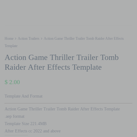
Home
Action Trailers
Action Game Thriller Trailer Tomb Raider After Effects
Template
Action Game Thriller Trailer Tomb
Raider After Effects Template
$
2.00
Template And Format
Action Game Thriller Trailer Tomb Raider After Effects Template
.aep format
Template Size 221.4MB
After Effects cc 2022 and above