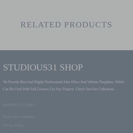
RELATED PRODUCTS
STUDIOUS31 SHOP
We Provide Best And Highly Professional After Effect And Website Templates, Which
Can Be Used With Full Licenses For Any Projects. Check Out Our Collections .
IMPORTANT LINKS
Terms And Conditions
Privacy Policy