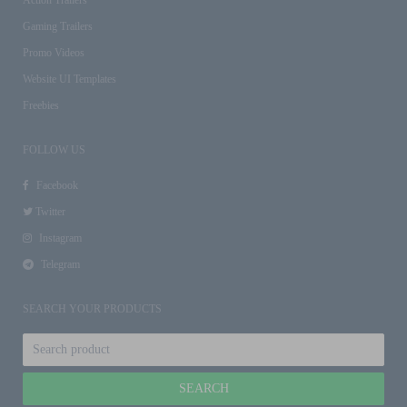
Gaming Trailers
Promo Videos
Website UI Templates
Freebies
FOLLOW US
Facebook
Twitter
Instagram
Telegram
SEARCH YOUR PRODUCTS