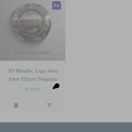
3D Metallic Logo Intro
After Effects Template
$
18.00