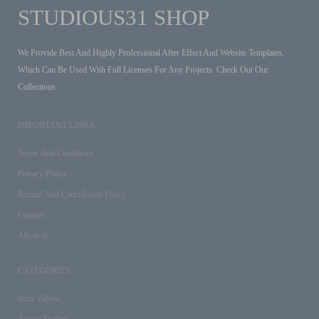
STUDIOUS31 SHOP
We Provide Best And Highly Professional After Effect And Website Templates,
Which Can Be Used With Full Licenses For Any Projects. Check Out Our
Collections .
IMPORTANT LINKS
Terms And Conditions
Privacy Policy
Refund And Cancellation Policy
Contact
About us
CATEGORIES
Intro Videos
Action Trailers