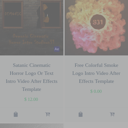
Satanic Cinematic
Free Colorful Smoke
Horror Logo Or Text
Logo Intro Video After
Intro Video After Effects
Effects Template
Template
$
0.00
$
12.00