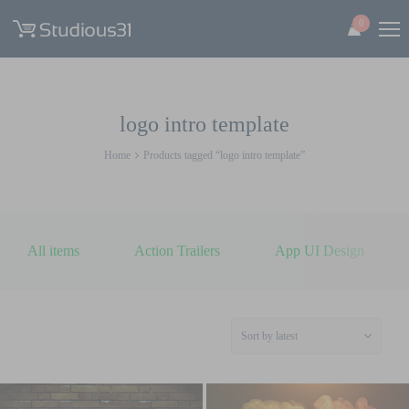
0
logo intro template
Home
Products tagged “logo intro template”
All items
Action Trailers
App UI Design