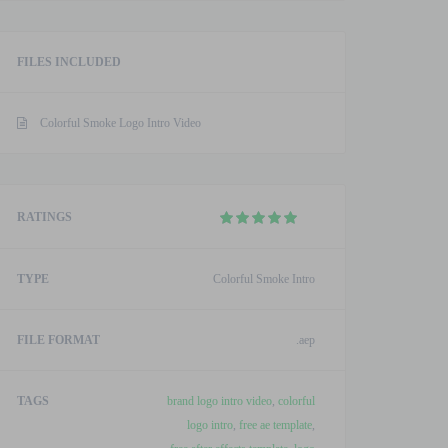
Intro
Video
FILES INCLUDED
After
Effects
Template
Colorful Smoke Logo Intro Video
quantity
RATINGS
TYPE
Colorful Smoke Intro
FILE FORMAT
.aep
TAGS
brand logo intro video
,
colorful
logo intro
,
free ae template
,