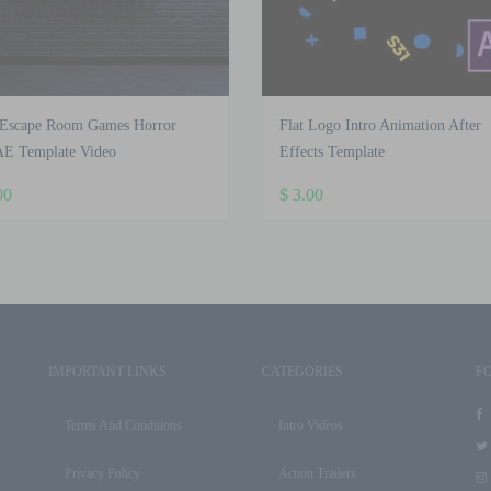
 Escape Room Games Horror
Flat Logo Intro Animation After
AE Template Video
Effects Template
00
$
3.00
IMPORTANT LINKS
CATEGORIES
F
Terms And Conditions
Intro Videos
Privacy Policy
Action Trailers