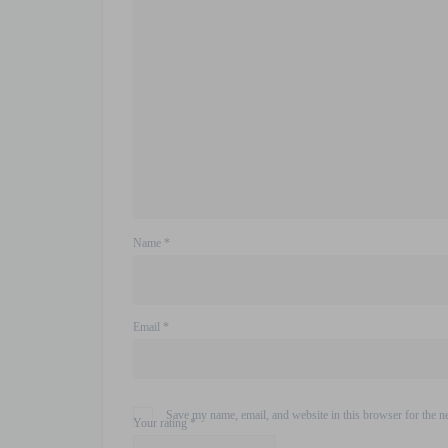
Name
*
Email
*
Save my name, email, and website in this browser for the n
Your rating
*