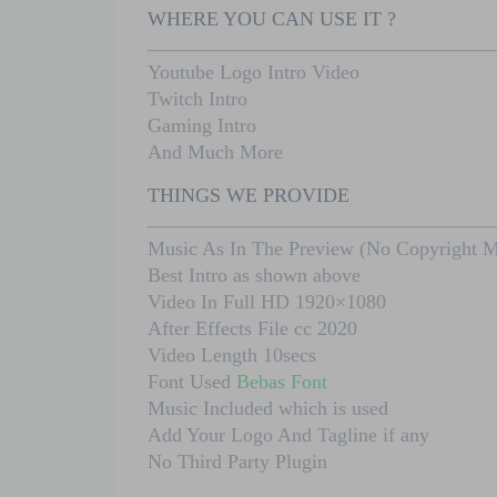
WHERE YOU CAN USE IT ?
Youtube Logo Intro Video
Twitch Intro
Gaming Intro
And Much More
THINGS WE PROVIDE
Music As In The Preview (No Copyright M
Best Intro as shown above
Video In Full HD 1920×1080
After Effects File cc 2020
Video Length 10secs
Font Used
Bebas Font
Music Included which is used
Add Your Logo And Tagline if any
No Third Party Plugin