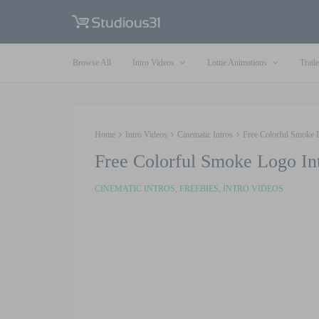
Browse All
Intro Videos
Lottie Animations
Traile
Home
Intro Videos
Cinematic Intros
Free Colorful Smoke L
Free Colorful Smoke Logo Int
CINEMATIC INTROS
,
FREEBIES
,
INTRO VIDEOS