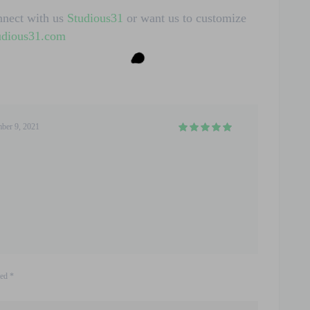
onnect with us
Studious31
or want us to customize
udious31.com
ber 9, 2021
ked
*