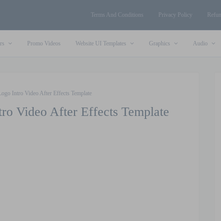
Terms And Conditions
Privacy Policy
Refun
rs
Promo Videos
Website UI Templates
Graphics
Audio
ogo Intro Video After Effects Template
ro Video After Effects Template