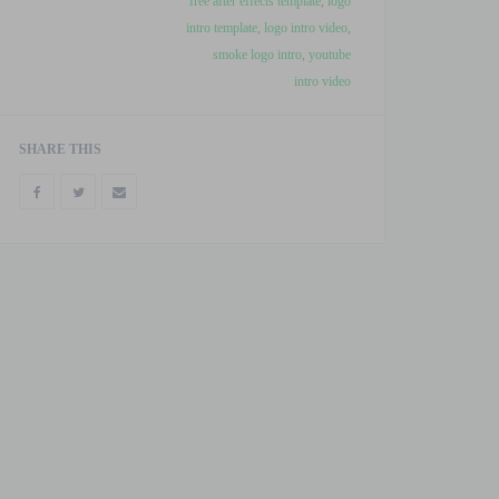
free after effects template
,
logo
intro template
,
logo intro video
,
smoke logo intro
,
youtube
intro video
SHARE THIS