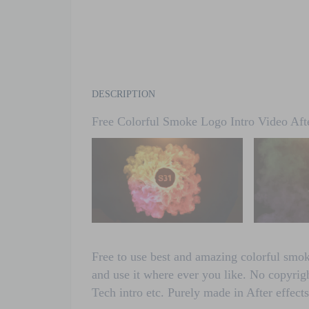
DESCRIPTION
Free Colorful Smoke Logo Intro Video Aft
Free to use best and amazing colorful smok
and use it where ever you like. No copyrigh
Tech intro etc. Purely made in After effects