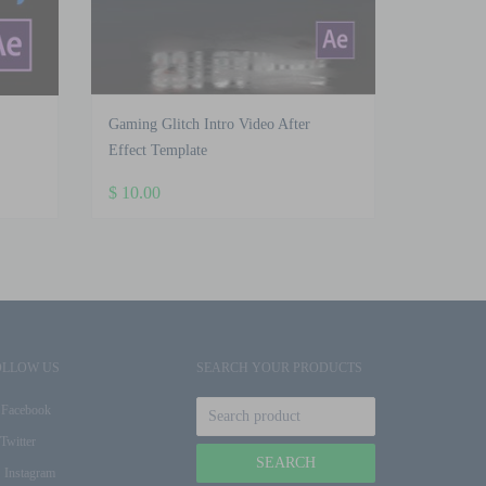
Gaming Glitch Intro Video After
Effect Template
$
10.00
OLLOW US
SEARCH YOUR PRODUCTS
Facebook
Twitter
Instagram