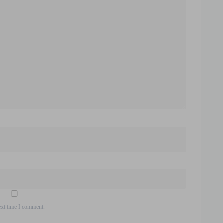
ext time I comment.