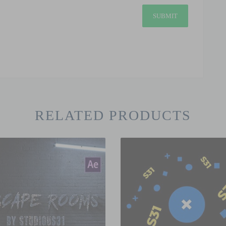
RELATED PRODUCTS