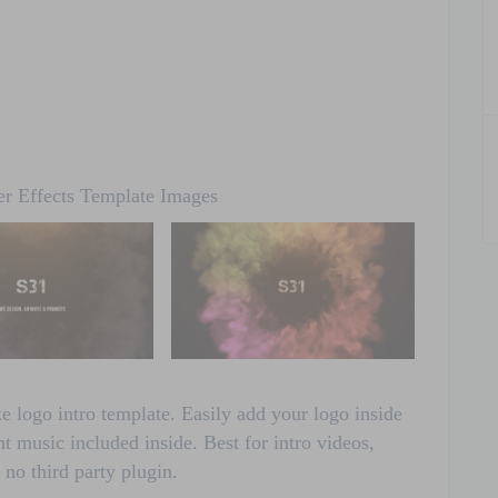
er Effects Template Images
e logo intro template. Easily add your logo inside
t music included inside. Best for intro videos,
 no third party plugin.