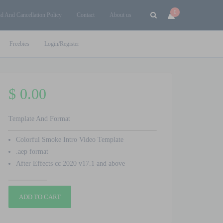
0
d And Cancellation Policy
Contact
About us
Freebies
Login/Register
$
0.00
Template And Format
Colorful Smoke Intro Video Template
.aep format
After Effects cc 2020 v17.1 and above
Free
ADD TO CART
Colorful
Smoke
Logo