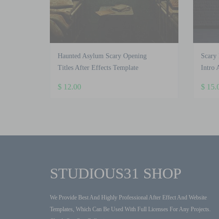
Haunted Asylum Scary Opening
Scary
Titles After Effects Template
Intro 
$
12.00
$
15.
STUDIOUS31 SHOP
We Provide Best And Highly Professional After Effect And Website
Templates, Which Can Be Used With Full Licenses For Any Projects.