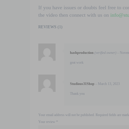
If you have issues or doubts feel free to c
the video then connect with us on
info@st
REVIEWS (1)
hashproduction
(verified owner)
–
Novem
geat work
Studious31Shop
–
March 13, 2023
Thank you
Your email address will not be published.
Required fields are mar
Your review
*