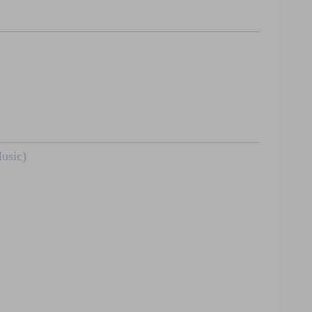
usic)