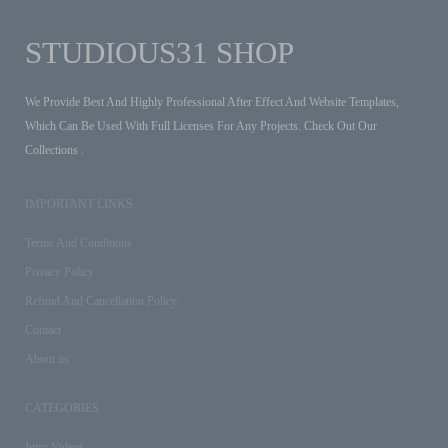
STUDIOUS31 SHOP
We Provide Best And Highly Professional After Effect And Website Templates,
Which Can Be Used With Full Licenses For Any Projects. Check Out Our
Collections .
IMPORTANT LINKS
Terms And Conditions
Privacy Policy
Refund And Cancellation Policy
Contact
About us
CATEGORIES
Intro Videos