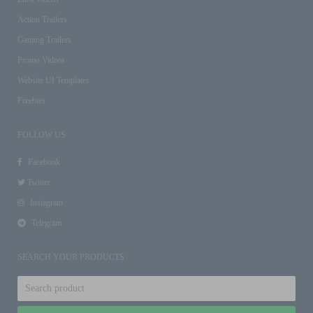
Action Trailers
Gaming Trailers
Promo Videos
Website UI Templates
Freebies
FOLLOW US
Facebook
Twitter
Instagram
Telegram
SEARCH YOUR PRODUCTS