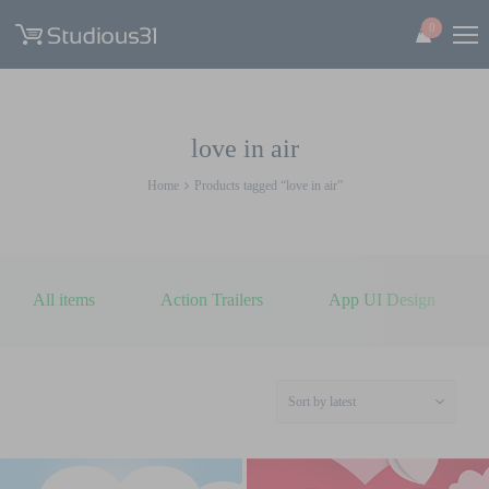
0
love in air
Home
Products tagged “love in air”
All items
Action Trailers
App UI Design