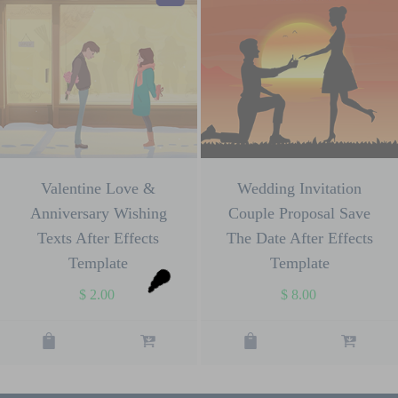
Valentine Love &
Wedding Invitation
Anniversary Wishing
Couple Proposal Save
Texts After Effects
The Date After Effects
Template
Template
$
2.00
$
8.00