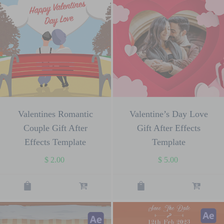
Valentines Romantic
Valentine’s Day Love
Couple Gift After
Gift After Effects
Effects Template
Template
$
2.00
$
5.00