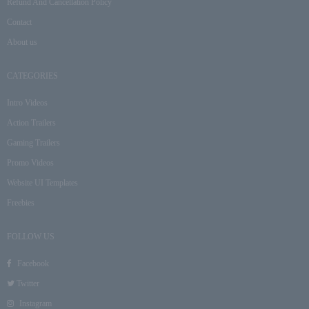
Refund And Cancellation Policy
Contact
About us
CATEGORIES
Intro Videos
Action Trailers
Gaming Trailers
Promo Videos
Website UI Templates
Freebies
FOLLOW US
Facebook
Twitter
Instagram