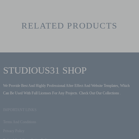
RELATED PRODUCTS
STUDIOUS31 SHOP
We Provide Best And Highly Professional After Effect And Website Templates, Which
Can Be Used With Full Licenses For Any Projects. Check Out Our Collections .
IMPORTANT LINKS
Terms And Conditions
Privacy Policy