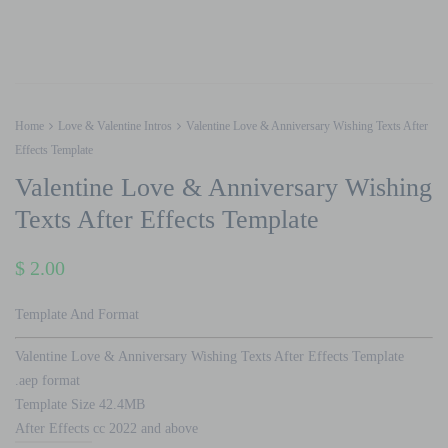
Home
Love & Valentine Intros
Valentine Love & Anniversary Wishing Texts After
Effects Template
Valentine Love & Anniversary Wishing
Texts After Effects Template
$
2.00
Template And Format
Valentine Love & Anniversary Wishing Texts After Effects Template
.aep format
Template Size 42.4MB
After Effects cc 2022 and above