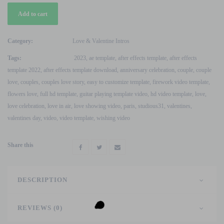
Valentine
Add to cart
Love
&
Anniversary
Category:
Love & Valentine Intros
Wishing
Tags:
2023
,
ae template
,
after effects template
,
after effects
Texts
template 2022
,
after effects template download
,
anniversary celebration
,
couple
,
couple
After
love
,
couples
,
couples love story
,
easy to customize template
,
firework video template
,
Effects
flowers love
,
full hd template
,
guitar playing template video
,
hd video template
,
love
,
Template
love celebration
,
love in air
,
love showing video
,
paris
,
studious31
,
valentines
,
quantity
valentines day
,
video
,
video template
,
wishing video
Share this
DESCRIPTION
REVIEWS (0)