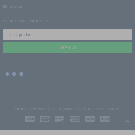
Telegram
SEARCH YOUR PRODUCTS
PROUDLY POWERED BY
STUDIOUS31
.ALL RIGHTS RESERVED