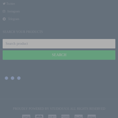
Twitter
Instagram
Telegram
SEARCH YOUR PRODUCTS
PROUDLY POWERED BY
STUDIOUS31
.ALL RIGHTS RESERVED