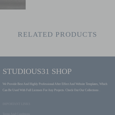
RELATED PRODUCTS
STUDIOUS31 SHOP
We Provide Best And Highly Professional After Effect And Website Templates, Which
Can Be Used With Full Licenses For Any Projects. Check Out Our Collections .
IMPORTANT LINKS
Terms And Conditions