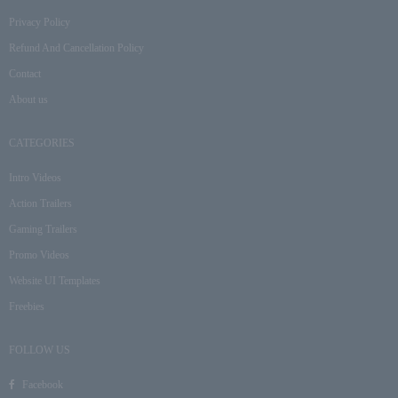
Privacy Policy
Refund And Cancellation Policy
Contact
About us
CATEGORIES
Intro Videos
Action Trailers
Gaming Trailers
Promo Videos
Website UI Templates
Freebies
FOLLOW US
Facebook