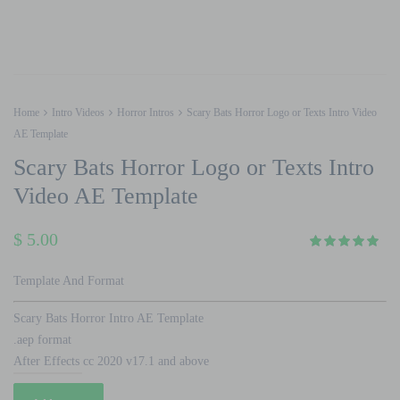
Home
Intro Videos
Horror Intros
Scary Bats Horror Logo or Texts Intro Video
AE Template
Scary Bats Horror Logo or Texts Intro
Video AE Template
$
5.00
Template And Format
Scary Bats Horror Intro AE Template
.aep format
After Effects cc 2020 v17.1 and above
Scary