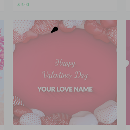
$
3.00