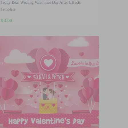
Teddy Bear Wishing Valentines Day After Effects
Template
$
4.00