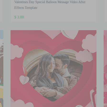
Valentines Day Special Balloon Message Video After
Effects Template
$
3.00