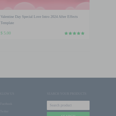
Valentine Day Special Love Intro 2024 After Effects
Template
$
5.00
OLLOW US
SEARCH YOUR PRODUCTS
Facebook
Twitter