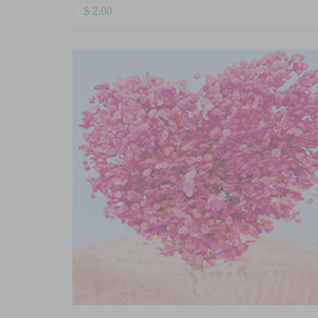
$
2.00