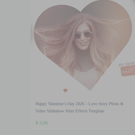
Happy Valentine’s Day 2026 – Love Story Photo &
Video Slideshow After Effects Template
$
3.00