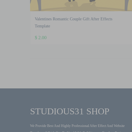
Valentines Romantic Couple Gift After Effects
Template
$
2.00
STUDIOUS31 SHOP
We Provide Best And Highly Professional After Effect And Website