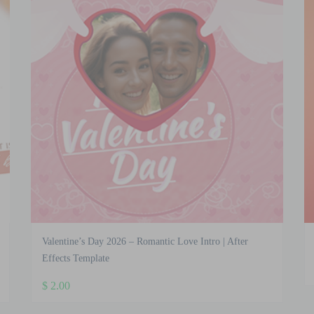
Valentine’s Day 2026 – Romantic Love Intro | After
Effects Template
$
2.00