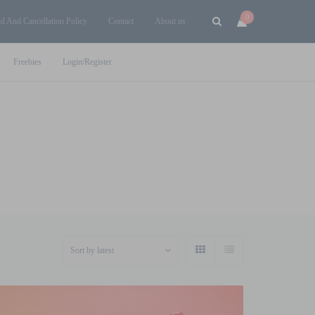
0
d And Cancellation Policy
Contact
About us
Freebies
Login/Register