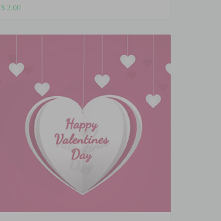
$
2.00