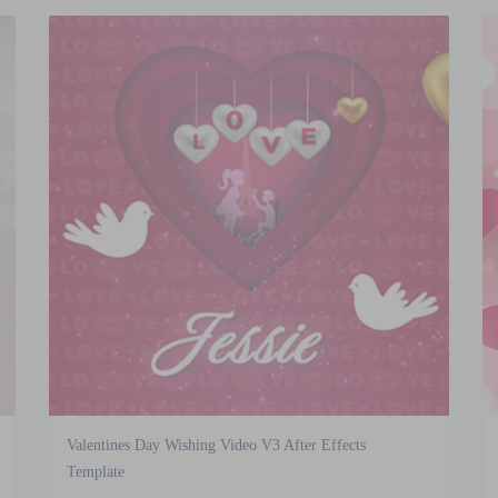
Valentines Day Wishing Video V3 After Effects
Template