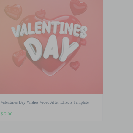
Valentines Day Wishes Video After Effects Template
$
2.00