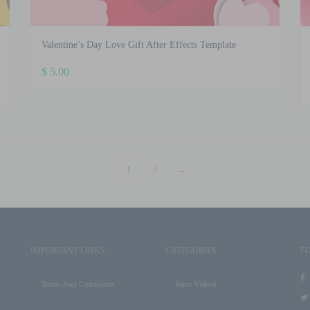
Valentine’s Day Love Gift After Effects Template
$
5.00
1
2
→
IMPORTANT LINKS
CATEGORIES
F
Terms And Conditions
Intro Videos