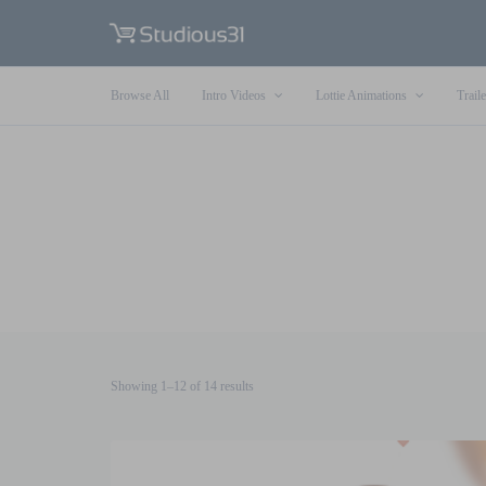
Browse All
Intro Videos
Lottie Animations
Traile
Sorted
Showing 1–12 of 14 results
by
latest