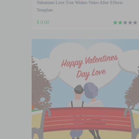
Valentines Love Tree Wishes Video After Effects
Template
$
0.00