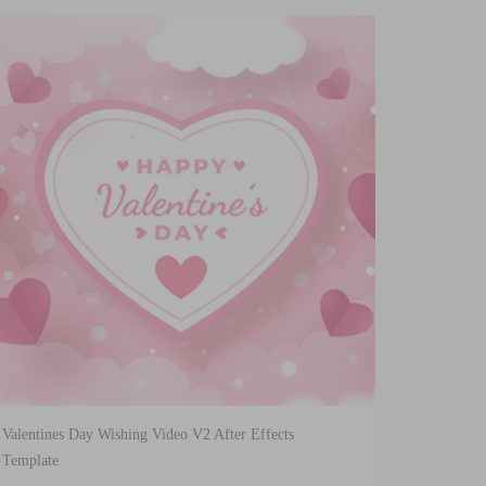
Valentines Day Wishing Video V2 After Effects
Template