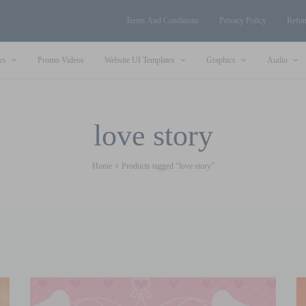
Terms And Conditions
Privacy Policy
Refun
rs
Promo Videos
Website UI Templates
Graphics
Audio
love story
Home
Products tagged “love story”