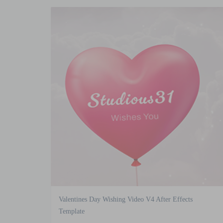
Valentines Day Wishing Video V4 After Effects
Template