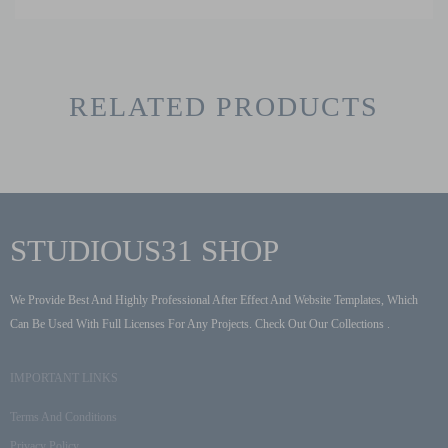
RELATED PRODUCTS
STUDIOUS31 SHOP
We Provide Best And Highly Professional After Effect And Website Templates, Which
Can Be Used With Full Licenses For Any Projects. Check Out Our Collections .
IMPORTANT LINKS
Terms And Conditions
Privacy Policy