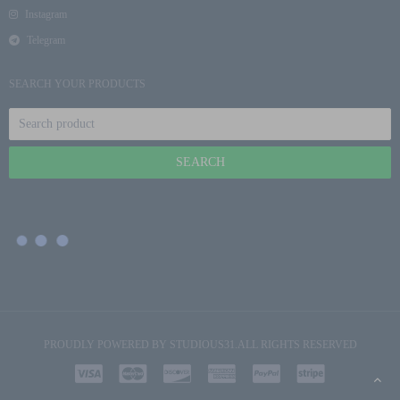
Instagram
Telegram
SEARCH YOUR PRODUCTS
PROUDLY POWERED BY
STUDIOUS31
.ALL RIGHTS RESERVED