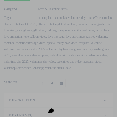
Wishing
Video
Category:
Love & Valentine Intros
V2
Tags:
ae template
,
ae template valentines day
,
after effects template
,
After
after effects template 2025
,
after effects template download
,
balloon
,
couple goals
,
cute
Effects
love story
,
day
,
gf love
,
gift video
,
girl boy
,
instagram valentine reel
,
intro
,
intros
,
love
,
Template
love animation
,
love balloon video
,
love message
,
love story
,
message
,
red valentine
,
quantity
romance
,
romantic message video
,
special
,
teddy bear video
,
template
,
valentine
,
valentine day
,
valentine day 2025
,
valentine day love story
,
valentine day wishing video
2025
,
valentine days video template
,
Valentine intro
,
valentine story
,
valentine video
,
valentines day 2025
,
valentines day video
,
valentines day video message
,
video
,
whatsapp status video
,
whatsapp valentine status 2025
Share this
DESCRIPTION
REVIEWS (0)