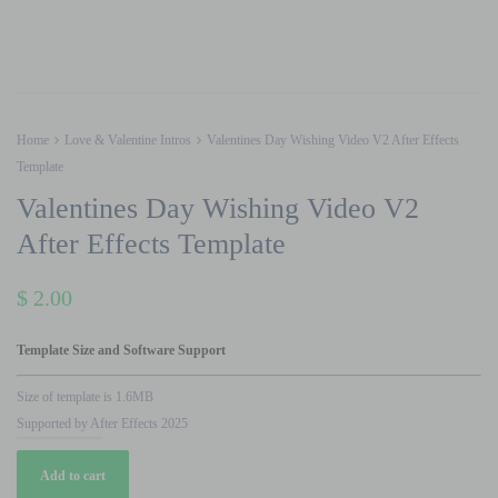
Home
Love & Valentine Intros
Valentines Day Wishing Video V2 After Effects
Template
Valentines Day Wishing Video V2
After Effects Template
$
2.00
Template Size and Software Support
Size of template is 1.6MB
Supported by After Effects 2025
Valentines
Add to cart
Day