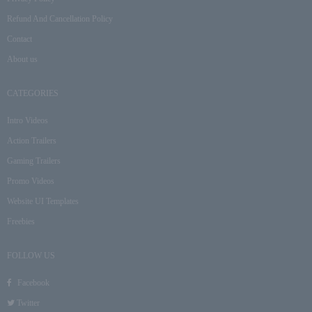
Refund And Cancellation Policy
Contact
About us
CATEGORIES
Intro Videos
Action Trailers
Gaming Trailers
Promo Videos
Website UI Templates
Freebies
FOLLOW US
Facebook
Twitter