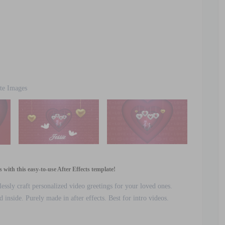
te Images
with this easy-to-use After Effects template!
lessly craft personalized video greetings for your loved ones.
inside. Purely made in after effects. Best for intro videos.