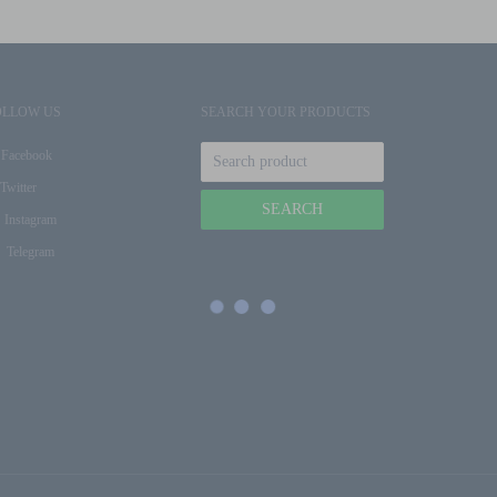
OLLOW US
SEARCH YOUR PRODUCTS
Facebook
Twitter
Instagram
Telegram