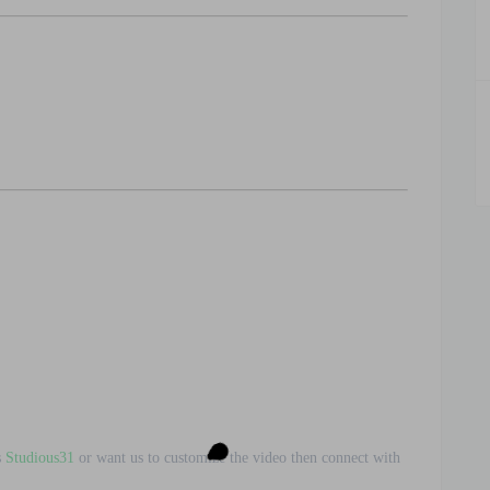
s
Studious31
or want us to customize the video then connect with