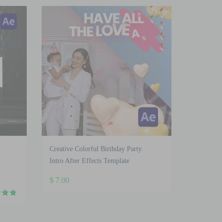
Creative Colorful Birthday Party
Intro After Effects Template
$
7.00