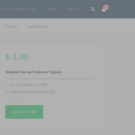
0
d And Cancellation Policy
Contact
About us
Freebies
Login/Register
$
3.00
Template Size and Software Support
Size of template is 167MB
Supported by After Effects 2025
Valentines
ADD TO CART
Day
Wishing
Video
V3