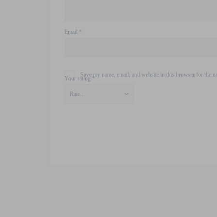
Email
*
Save my name, email, and website in this browser for the n
Your rating
*