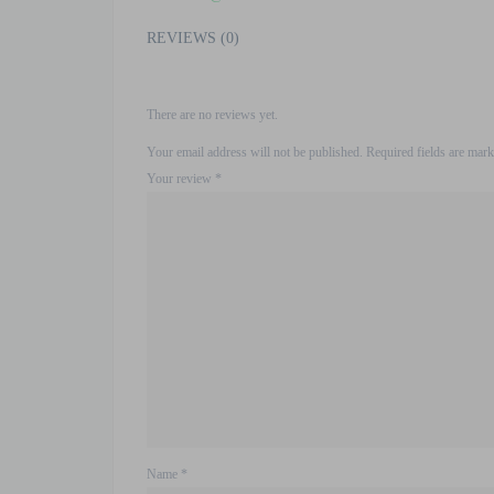
REVIEWS (0)
There are no reviews yet.
Your email address will not be published.
Required fields are mar
Your review
*
Name
*