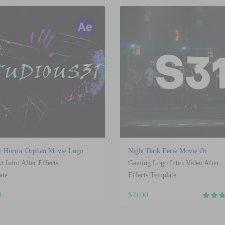
y Horror Orphan Movie Logo
Night Dark Eerie Movie Or
t Intro After Effects
Gaming Logo Intro Video After
ate
Effects Template
0
$
0.00