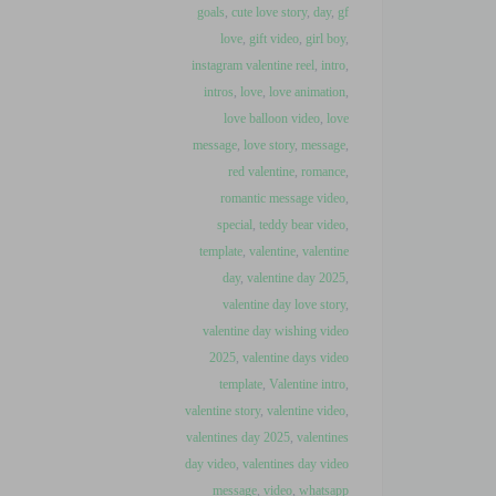
goals
,
cute love story
,
day
,
gf
love
,
gift video
,
girl boy
,
instagram valentine reel
,
intro
,
intros
,
love
,
love animation
,
love balloon video
,
love
message
,
love story
,
message
,
red valentine
,
romance
,
romantic message video
,
special
,
teddy bear video
,
template
,
valentine
,
valentine
day
,
valentine day 2025
,
valentine day love story
,
valentine day wishing video
2025
,
valentine days video
template
,
Valentine intro
,
valentine story
,
valentine video
,
valentines day 2025
,
valentines
day video
,
valentines day video
message
,
video
,
whatsapp