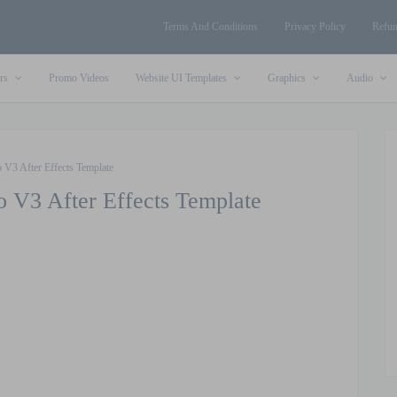
Terms And Conditions
Privacy Policy
Refun
rs
Promo Videos
Website UI Templates
Graphics
Audio
 V3 After Effects Template
o V3 After Effects Template