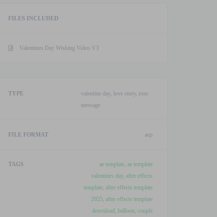
After
FILES INCLUDED
Effects
Template
quantity
Valentines Day Wishing Video V3
TYPE
valentine day, love story, rose
message
FILE FORMAT
.aep
TAGS
ae template
,
ae template
valentines day
,
after effects
template
,
after effects template
2025
,
after effects template
download
,
balloon
,
couple