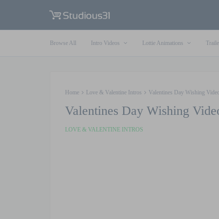
Browse All
Intro Videos
Lottie Animations
Traile
Home
Love & Valentine Intros
Valentines Day Wishing Video
Valentines Day Wishing Vide
LOVE & VALENTINE INTROS