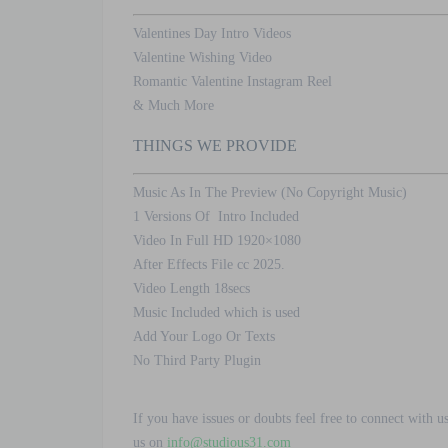
Valentines Day Intro Videos
Valentine Wishing Video
Romantic Valentine Instagram Reel
& Much More
THINGS WE PROVIDE
Music As In The Preview (No Copyright Music)
1 Versions Of Intro Included
Video In Full HD 1920×1080
After Effects File cc 2025.
Video Length 18secs
Music Included which is used
Add Your Logo Or Texts
No Third Party Plugin
If you have issues or doubts feel free to connect with u
us on
info@studious31.com