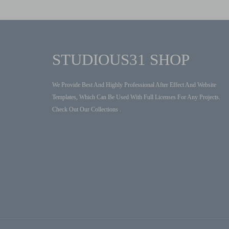
STUDIOUS31 SHOP
We Provide Best And Highly Professional After Effect And Website
Templates, Which Can Be Used With Full Licenses For Any Projects.
Check Out Our Collections .