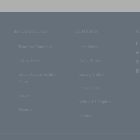
IMPORTANT LINKS
CATEGORIES
F
Terms And Conditions
Intro Videos
Privacy Policy
Action Trailers
Refund And Cancellation
Gaming Trailers
Policy
Promo Videos
Contact
Website UI Templates
About us
Freebies