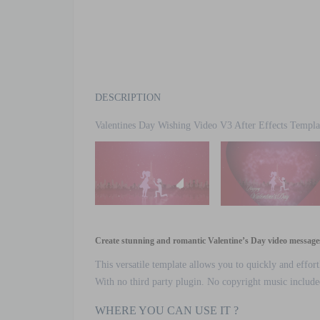
DESCRIPTION
Valentines Day Wishing Video V3 After Effects Templa
Create stunning and romantic Valentine’s Day video messages 
This versatile template allows you to quickly and effort
With no third party plugin. No copyright music included 
WHERE YOU CAN USE IT ?