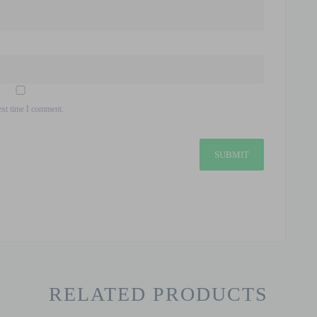
ext time I comment.
RELATED PRODUCTS