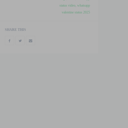
status video
,
whatsapp
valentine status 2025
SHARE THIS