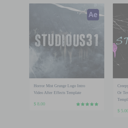
Horror Mist Grunge Logo Intro
Creep
Video After Effects Template
Or Tex
Templ
$
8.00
$
5.0