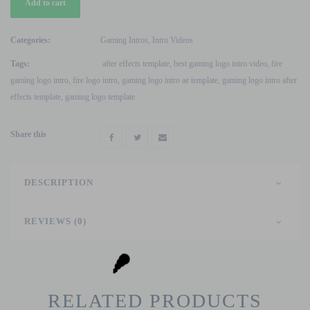
Add to cart
Gaming
Logo
Intro
Categories:
Gaming Intros
,
Intro Videos
Video
Tags:
after effects template
,
best gaming logo intro video
,
fire
After
gaming logo intro
,
fire logo intro
,
gaming logo intro ae template
,
gaming logo intro after
Effects
effects template
,
gaming logo template
Template
quantity
Share this
DESCRIPTION
REVIEWS (0)
RELATED PRODUCTS