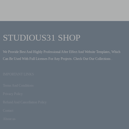
STUDIOUS31 SHOP
We Provide Best And Highly Professional After Effect And Website Templates, Which
Can Be Used With Full Licenses For Any Projects. Check Out Our Collections .
IMPORTANT LINKS
Terms And Conditions
Privacy Policy
Refund And Cancellation Policy
Contact
About us