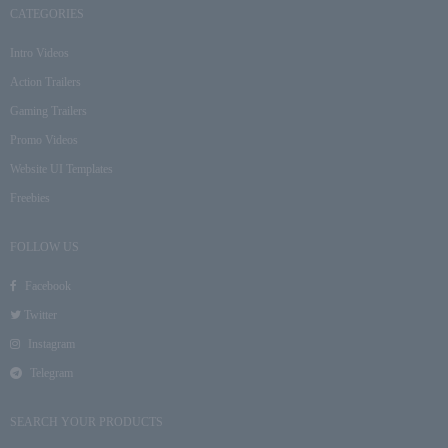
CATEGORIES
Intro Videos
Action Trailers
Gaming Trailers
Promo Videos
Website UI Templates
Freebies
FOLLOW US
Facebook
Twitter
Instagram
Telegram
SEARCH YOUR PRODUCTS