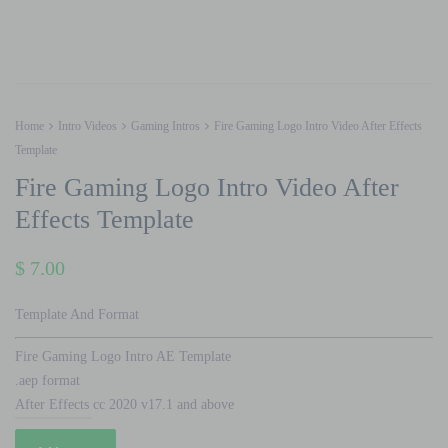
Home
Intro Videos
Gaming Intros
Fire Gaming Logo Intro Video After Effects
Template
Fire Gaming Logo Intro Video After
Effects Template
$
7.00
Template And Format
Fire Gaming Logo Intro AE Template
.aep format
After Effects cc 2020 v17.1 and above
Fire