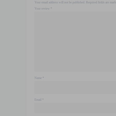
Your email address will not be published.
Required fields are mar
Your review
*
Name
*
Email
*