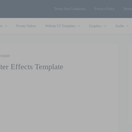
Terms And Conditions
Privacy Policy
Refun
rs
Promo Videos
Website UI Templates
Graphics
Audio
emplate
ter Effects Template