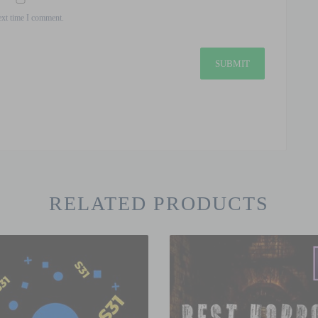
ext time I comment.
RELATED PRODUCTS