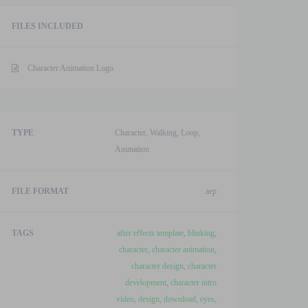
Template
FILES INCLUDED
quantity
Character Animation Logo
TYPE
Character, Walking, Loop,
Animation
FILE FORMAT
.aep
TAGS
after effects template
,
blinking
,
character
,
character animation
,
character design
,
character
development
,
character intro
video
,
design
,
download
,
eyes
,