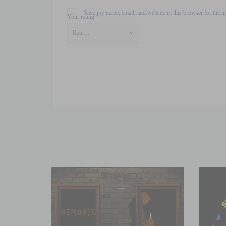
Save my name, email, and website in this browser for the n
Your rating
*