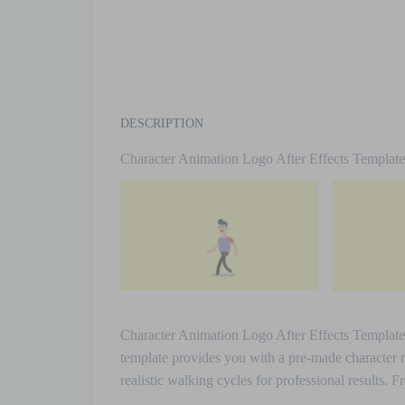
DESCRIPTION
Character Animation Logo After Effects Templat
Character Animation Logo After Effects Template. I
template provides you with a pre-made character 
realistic walking cycles for professional results.