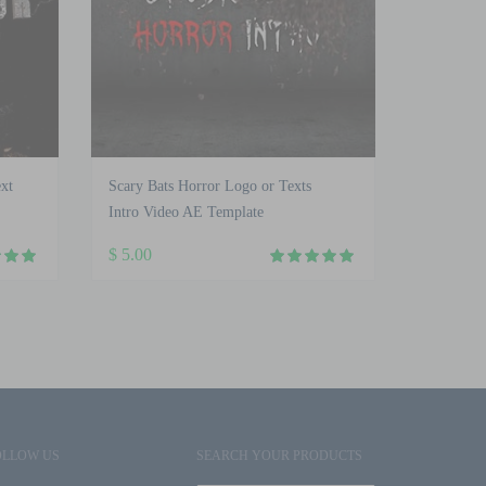
xt
Scary Bats Horror Logo or Texts
Intro Video AE Template
$
5.00
OLLOW US
SEARCH YOUR PRODUCTS