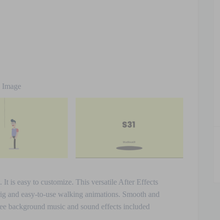
e Image
t is easy to customize. This versatile After Effects
rig and easy-to-use walking animations. Smooth and
 Free background music and sound effects included