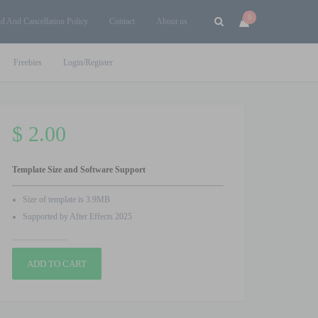
0
d And Cancellation Policy
Contact
About us
Freebies
Login/Register
$
2.00
Template Size and Software Support
Size of template is 3.9MB
Supported by After Effects 2025
Character
ADD TO CART
Animation
Logo
After
Effects