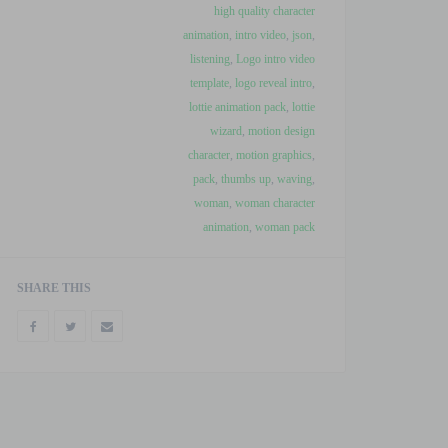
high quality character
animation
,
intro video
,
json
,
listening
,
Logo intro video
template
,
logo reveal intro
,
lottie animation pack
,
lottie
wizard
,
motion design
character
,
motion graphics
,
pack
,
thumbs up
,
waving
,
woman
,
woman character
animation
,
woman pack
SHARE THIS