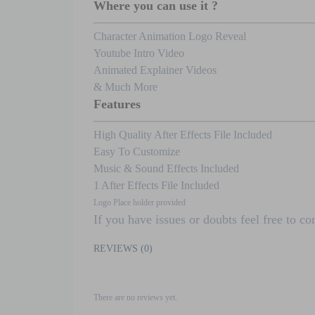
Where you can use it ?
Character Animation Logo Reveal
Youtube Intro Video
Animated Explainer Videos
& Much More
Features
High Quality After Effects File Included
Easy To Customize
Music & Sound Effects Included
1 After Effects File Included
Logo Place holder provided
If you have issues or doubts feel free to c
REVIEWS (0)
There are no reviews yet.