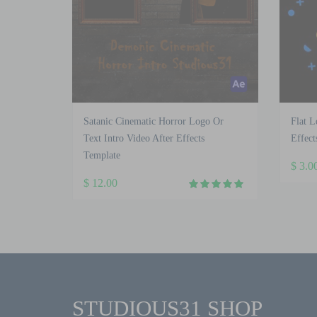
Satanic Cinematic Horror Logo Or
Flat L
Text Intro Video After Effects
Effect
Template
$
3.0
$
12.00
STUDIOUS31 SHOP