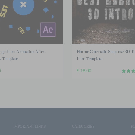
ogo Intro Animation After
Horror Cinematic Suspense 3D Te
s Template
Intro Template
0
$
18.00
IMPORTANT LINKS
CATEGORIES
F