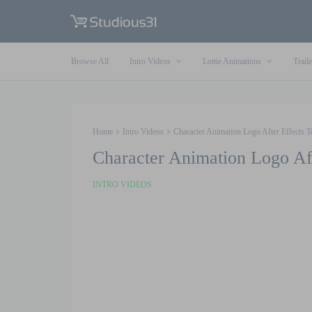
Browse All
Intro Videos
Lottie Animations
Traile
Home
Intro Videos
Character Animation Logo After Effects T
Character Animation Logo Af
INTRO VIDEOS