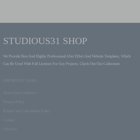
STUDIOUS31 SHOP
We Provide Best And Highly Professional After Effect And Website Templates, Which
Can Be Used With Full Licenses For Any Projects. Check Out Our Collections .
IMPORTANT LINKS
Terms And Conditions
Privacy Policy
Refund And Cancellation Policy
Contact
About us