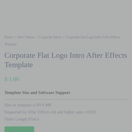
Home
Intro Videos
Corporate Intros
Corporate Flat Logo Intro After Effects
Template
Corporate Flat Logo Intro After Effects
Template
$
1.00
Template Size and Software Support
Size of template is 69.8 MB
Supported by After Effects cs6 and higher upto cc2020
Video Length 07secs
Corporate