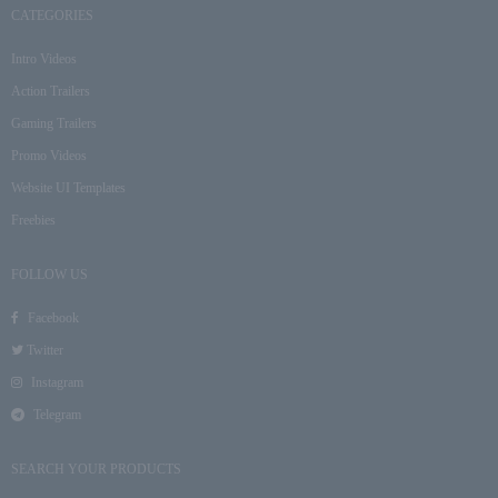
CATEGORIES
Intro Videos
Action Trailers
Gaming Trailers
Promo Videos
Website UI Templates
Freebies
FOLLOW US
Facebook
Twitter
Instagram
Telegram
SEARCH YOUR PRODUCTS