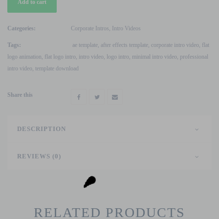
Add to cart
Flat
Logo
Intro
Categories:
Corporate Intros
,
Intro Videos
After
Tags:
ae template
,
after effects template
,
corporate intro video
,
flat
Effects
logo animation
,
flat logo intro
,
intro video
,
logo intro
,
minimal intro video
,
professional
Template
intro video
,
template download
quantity
Share this
DESCRIPTION
REVIEWS (0)
RELATED PRODUCTS