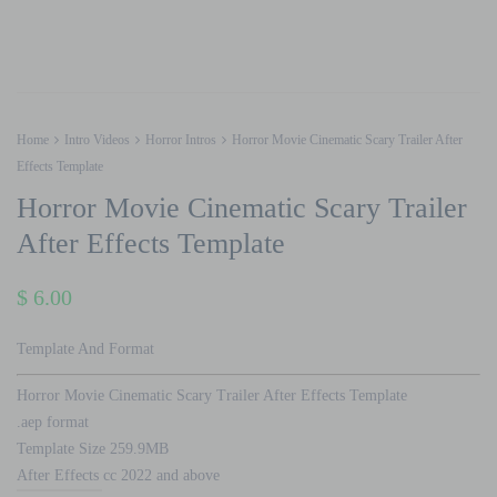
Home
Intro Videos
Horror Intros
Horror Movie Cinematic Scary Trailer After
Effects Template
Horror Movie Cinematic Scary Trailer
After Effects Template
$
6.00
Template And Format
Horror Movie Cinematic Scary Trailer After Effects Template
.aep format
Template Size 259.9MB
After Effects cc 2022 and above