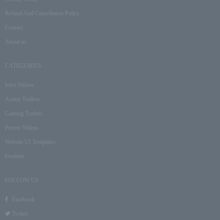
Refund And Cancellation Policy
Contact
About us
CATEGORIES
Intro Videos
Action Trailers
Gaming Trailers
Promo Videos
Website UI Templates
Freebies
FOLLOW US
Facebook
Twitter