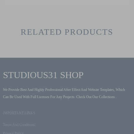
RELATED PRODUCTS
STUDIOUS31 SHOP
We Provide Best And Highly Professional After Effect And Website Templates, Which
Can Be Used With Full Licenses For Any Projects. Check Out Our Collections .
IMPORTANT LINKS
Terms And Conditions
Privacy Policy