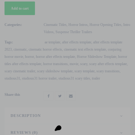
Horror
Add to cart
Movie
Cinematic
Scary
Categories:
Cinematic Titles
,
Horror Intros
,
Horror Opening Titles
,
Intro
Trailer
Videos
,
Suspense Thriller Trailers
After
Tags:
ae template
,
after effects template
,
after effects template
Effects
2023
,
cinematic
,
cinematic horror effects
,
cinematic text effects template
,
conjuring
Template
horror movie
,
horror
,
horror after effects template
,
Horror Slideshow Template
,
horror
quantity
titles after effects template
,
horror transitions
,
movie
,
scary
,
scary after effects template
,
scary cinematic trailer
,
scary slideshow template
,
scary template
,
scary transitions
,
studious31
,
studious31 horror trailer
,
studious31 scary titles
,
trailer
Share this
DESCRIPTION
REVIEWS (0)