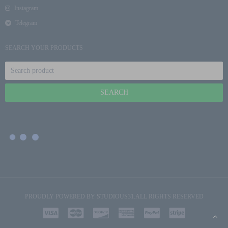
Instagram
Telegram
SEARCH YOUR PRODUCTS
PROUDLY POWERED BY
STUDIOUS31
.ALL RIGHTS RESERVED