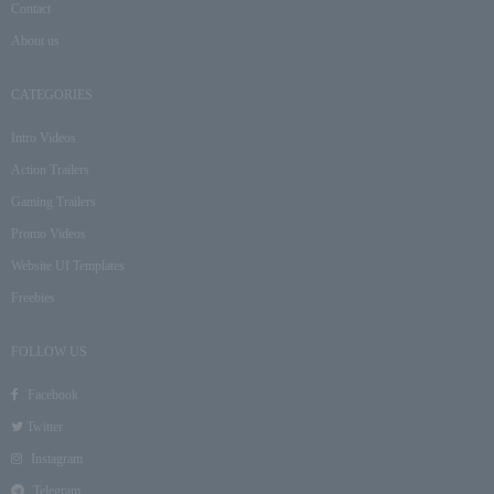
Contact
About us
CATEGORIES
Intro Videos
Action Trailers
Gaming Trailers
Promo Videos
Website UI Templates
Freebies
FOLLOW US
Facebook
Twitter
Instagram
Telegram