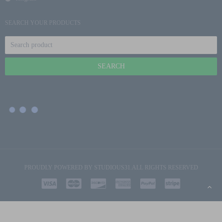
SEARCH YOUR PRODUCTS
PROUDLY POWERED BY
STUDIOUS31
.ALL RIGHTS RESERVED