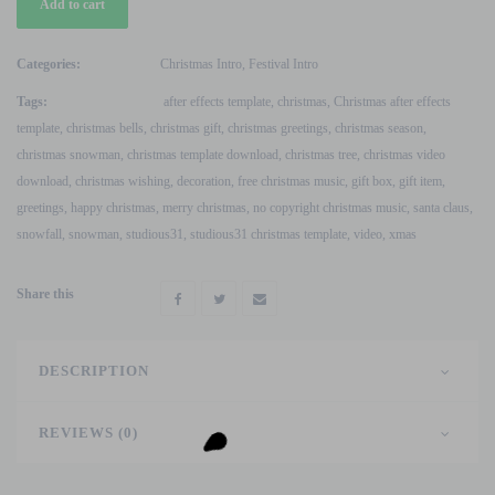
Add to cart
Santa
Claus
Video
Categories:
Christmas Intro
,
Festival Intro
V2
Tags:
after effects template
,
christmas
,
Christmas after effects
After
template
,
christmas bells
,
christmas gift
,
christmas greetings
,
christmas season
,
Effects
christmas snowman
,
christmas template download
,
christmas tree
,
christmas video
Template
download
,
christmas wishing
,
decoration
,
free christmas music
,
gift box
,
gift item
,
quantity
greetings
,
happy christmas
,
merry christmas
,
no copyright christmas music
,
santa claus
,
snowfall
,
snowman
,
studious31
,
studious31 christmas template
,
video
,
xmas
Share this
DESCRIPTION
REVIEWS (0)