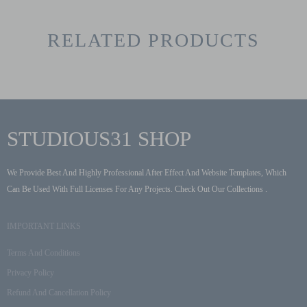
RELATED PRODUCTS
STUDIOUS31 SHOP
We Provide Best And Highly Professional After Effect And Website Templates, Which
Can Be Used With Full Licenses For Any Projects. Check Out Our Collections .
IMPORTANT LINKS
Terms And Conditions
Privacy Policy
Refund And Cancellation Policy