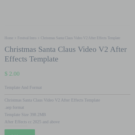
Home
Festival Intro
Christmas Santa Claus Video V2 After Effects Template
Christmas Santa Claus Video V2 After
Effects Template
$
2.00
Template And Format
Christmas Santa Claus Video V2 After Effects Template
.aep format
Template Size 398.2MB
After Effects cc 2025 and above
Christmas