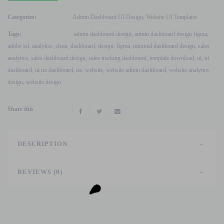
Sale
Analytics
Categories:
Admin Dashboard UI Design
,
Website UI Templates
Dashboard
Tags:
admin dashboard design
,
admin dashboard design figma
,
UI
adobe xd
,
analytics
,
clean
,
dashboard
,
design
,
figma
,
minimal dashboard design
,
sales
Figma
analytics
,
sales dashboard design
,
sales tracking dashboard
,
template download
,
ui
,
ui
&
dashboard
,
ui ux dashboard
,
ux
,
website
,
website admin dashboard
,
website analytics
Adobe
design
,
website design
XD
Design
Share this
quantity
DESCRIPTION
REVIEWS (0)