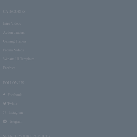
CATEGORIES
Intro Videos
Action Trailers
Gaming Trailers
Promo Videos
Website UI Templates
Freebies
FOLLOW US
Facebook
Twitter
Instagram
Telegram
SEARCH YOUR PRODUCTS