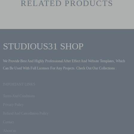
RELATED PRODUCTS
STUDIOUS31 SHOP
We Provide Best And Highly Professional After Effect And Website Templates, Which
Can Be Used With Full Licenses For Any Projects. Check Out Our Collections .
IMPORTANT LINKS
Terms And Conditions
Privacy Policy
Refund And Cancellation Policy
Contact
About us