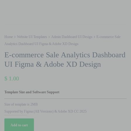
Home
Website UI Templates
Admin Dashboard UI Design
E-commerce Sale
Analytics Dashboard UI Figma & Adobe XD Design
E-commerce Sale Analytics Dashboard
UI Figma & Adobe XD Design
$
1.00
Template Size and Software Support
Size of template is 2MB
Supported by Figma (All Versions) & Adobe XD CC 2025
E-
Add to cart
commerce