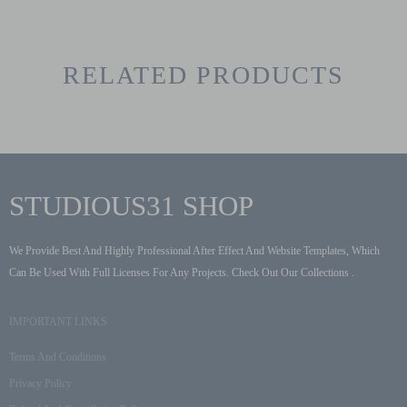
RELATED PRODUCTS
STUDIOUS31 SHOP
We Provide Best And Highly Professional After Effect And Website Templates, Which
Can Be Used With Full Licenses For Any Projects. Check Out Our Collections .
IMPORTANT LINKS
Terms And Conditions
Privacy Policy