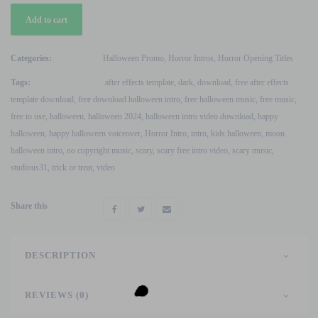
Free
Add to cart
Happy
Halloween
V2
Categories:
Halloween Promo
,
Horror Intros
,
Horror Opening Titles
After
Tags:
after effects template
,
dark
,
download
,
free after effects
Effects
template download
,
free download halloween intro
,
free halloween music
,
free music
,
Template
free to use
,
halloween
,
halloween 2024
,
halloween intro video download
,
happy
quantity
halloween
,
happy halloween voiceover
,
Horror Intro
,
intro
,
kids halloween
,
moon
halloween intro
,
no copyright music
,
scary
,
scary free intro video
,
scary music
,
studious31
,
trick or treat
,
video
Share this
DESCRIPTION
REVIEWS (0)