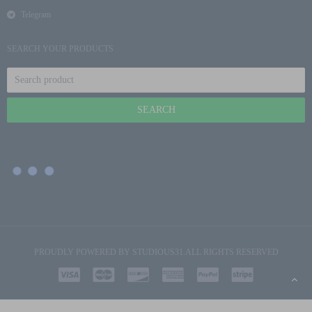
Telegram
SEARCH YOUR PRODUCTS
PROUDLY POWERED BY
STUDIOUS31
.ALL RIGHTS RESERVED