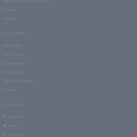
Refund And Cancellation Policy
Contact
About us
CATEGORIES
Intro Videos
Action Trailers
Gaming Trailers
Promo Videos
Website UI Templates
Freebies
FOLLOW US
Facebook
Twitter
Instagram