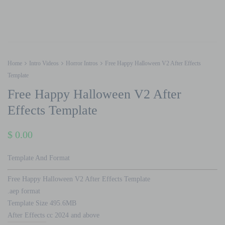
Home
Intro Videos
Horror Intros
Free Happy Halloween V2 After Effects
Template
Free Happy Halloween V2 After
Effects Template
$
0.00
Template And Format
Free Happy Halloween V2 After Effects Template
.aep format
Template Size 495.6MB
After Effects cc 2024 and above