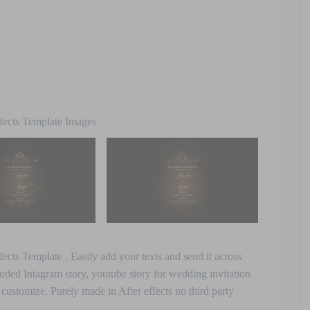
fects Template Images
cts Template . Easily add your texts and send it across
uded Intagram story, youtube story for wedding invitation
o customize. Purely made in After effects no third party