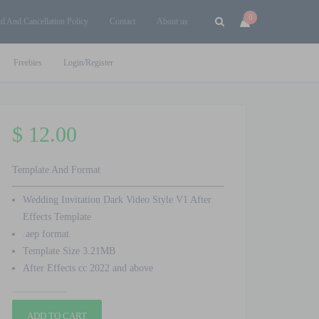
0
d And Cancellation Policy
Contact
About us
Freebies
Login/Register
$
12.00
Template And Format
Wedding Invitation Dark Video Style V1 After
Effects Template
.aep format
Template Size 3.21MB
After Effects cc 2022 and above
Wedding
ADD TO CART
Invitation