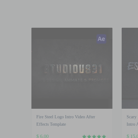
Fire Steel Logo Intro Video After
Scary
Effects Template
Intro 
$
6.00
$
15.