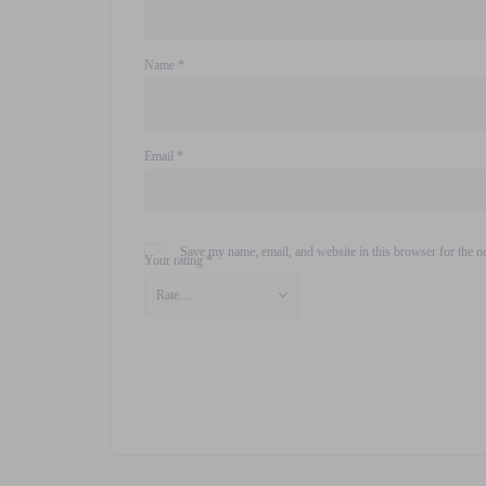
Name
*
Email
*
Save my name, email, and website in this browser for the n
Your rating
*