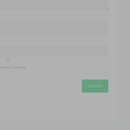
ext time I comment.