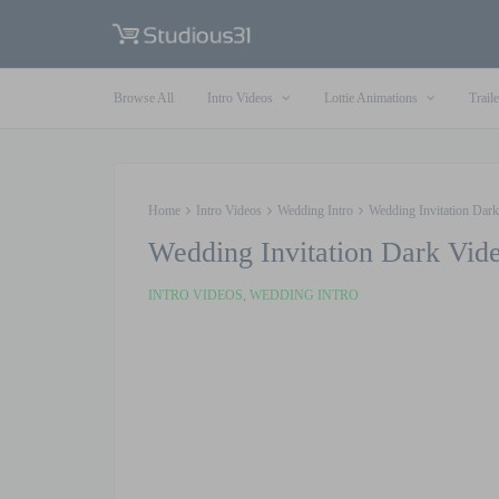
Browse All
Intro Videos
Lottie Animations
Traile
Home
Intro Videos
Wedding Intro
Wedding Invitation Dark
Wedding Invitation Dark Vide
INTRO VIDEOS
,
WEDDING INTRO