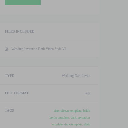
Dark
Video
Style
V1
FILES INCLUDED
After
Effects
Template
Wedding Invitation Dark Video Style V1
quantity
TYPE
Wedding Dark Invite
FILE FORMAT
.aep
TAGS
after effects template
,
bride
invite template
,
dark invitation
template
,
dark template
,
dark