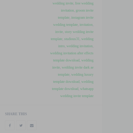
wedding invite
,
free wedding
invitation
,
groom invite
template
,
instagram invite
wedding template
,
invitation
,
invite
,
story wedding invite
template
,
studious31
,
wedding
intro
,
wedding invitation
,
wedding invitation after effects
template download
,
wedding
invite
,
wedding invite dark ae
template
,
wedding luxury
template download
,
wedding
template download
,
whatsapp
wedding invite template
SHARE THIS