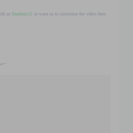
with us
Studious31
or want us to customize the video then
ked
*