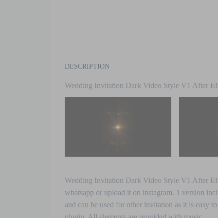
DESCRIPTION
Wedding Invitation Dark Video Style V1 After Ef
Wedding Invitation Dark Video Style V1 After Effe
whatsapp or upload it on instagram. 1
version incl
and can be used for other invitation as it is easy t
plugin. All elements are provided with music.