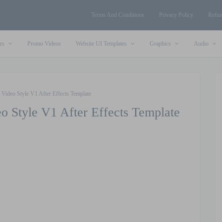
Terms And Conditions
Privacy Policy
Refun
rs
Promo Videos
Website UI Templates
Graphics
Audio
 Video Style V1 After Effects Template
o Style V1 After Effects Template