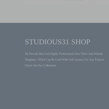
STUDIOUS31 SHOP
We Provide Best And Highly Professional After Effect And Website
Templates, Which Can Be Used With Full Licenses For Any Projects.
Check Out Our Collections .