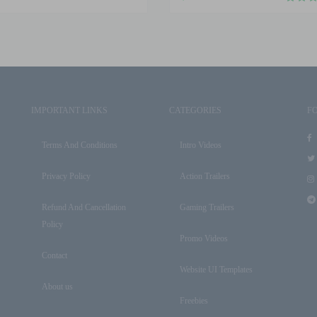
IMPORTANT LINKS
CATEGORIES
F
Terms And Conditions
Intro Videos
Privacy Policy
Action Trailers
Refund And Cancellation
Gaming Trailers
Policy
Promo Videos
Contact
Website UI Templates
About us
Freebies