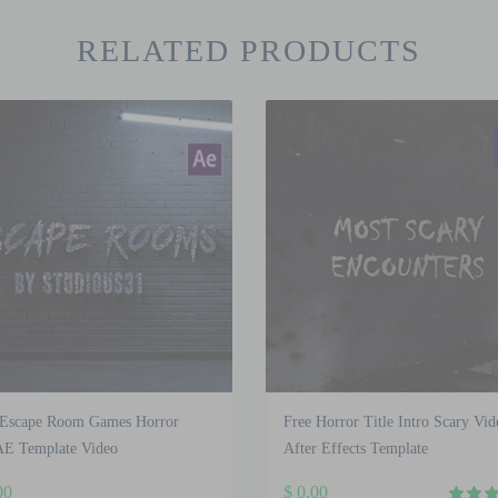
RELATED PRODUCTS
 Escape Room Games Horror
Free Horror Title Intro Scary Vid
AE Template Video
After Effects Template
00
$
0.00