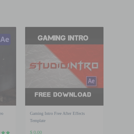
eo
Gaming Intro Free After Effects
Template
$
0.00