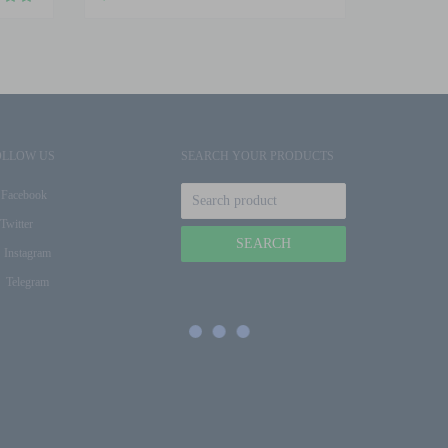
OLLOW US
SEARCH YOUR PRODUCTS
Facebook
Twitter
Instagram
Telegram