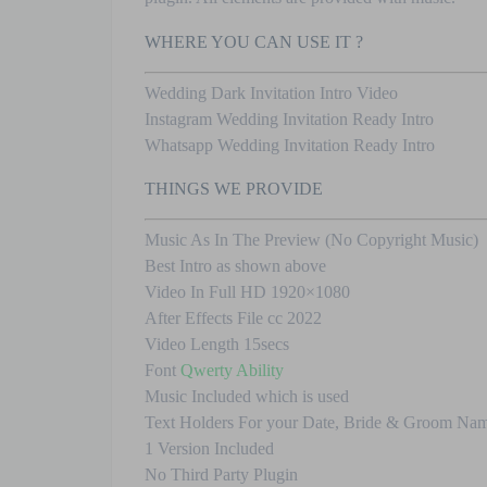
WHERE YOU CAN USE IT ?
Wedding Dark Invitation Intro Video
Instagram Wedding Invitation Ready Intro
Whatsapp Wedding Invitation Ready Intro
THINGS WE PROVIDE
Music As In The Preview (No Copyright Music)
Best Intro as shown above
Video In Full HD 1920×1080
After Effects File cc 2022
Video Length 15secs
Font
Qwerty Ability
Music Included which is used
Text Holders For your Date, Bride & Groom Nam
1 Version Included
No Third Party Plugin