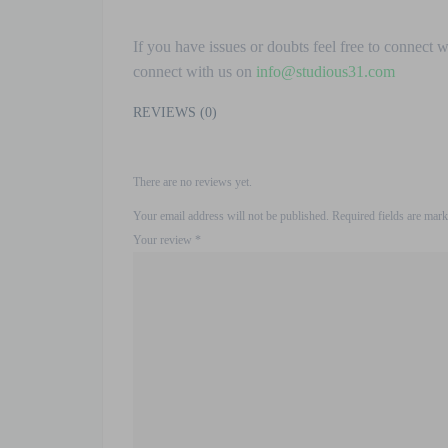
If you have issues or doubts feel free to connect 
connect with us on
info@studious31.com
REVIEWS (0)
There are no reviews yet.
Your email address will not be published.
Required fields are mar
Your review
*